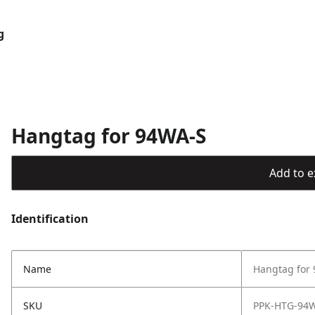
g
Hangtag for 94WA-S
Add to ex
Identification
Name
Hangtag for
SKU
PPK-HTG-94