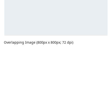
Overlapping Image (800px x 800px; 72 dpi)