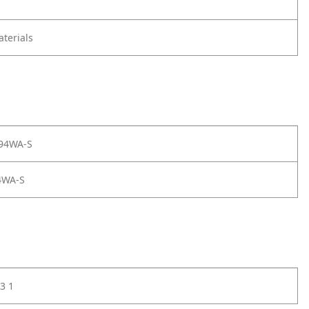
terials
 94WA-S
4WA-S
3 1