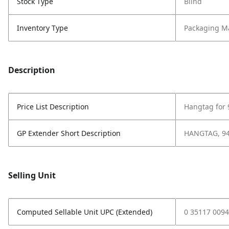
Stock Type
Blind
Inventory Type
Packaging Ma
Description
Price List Description
Hangtag for
GP Extender Short Description
HANGTAG, 9
Selling Unit
Computed Sellable Unit UPC (Extended)
0 35117 0094