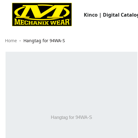
Kinco | Digital Catalo
Home
Hangtag for 94WA-S