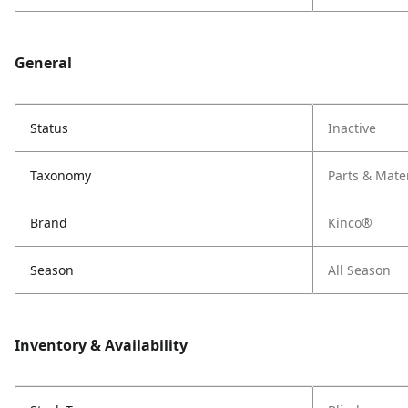
General
Status
Inactive
Taxonomy
Parts & Mate
Brand
Kinco®
Season
All Season
Inventory & Availability