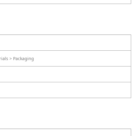
rials > Packaging