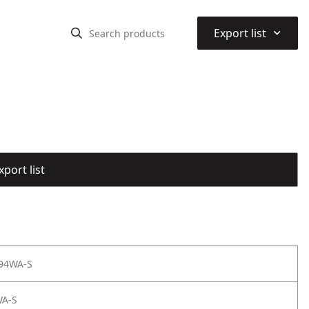
⌃
Export list
port list
 94WA-S
WA-S