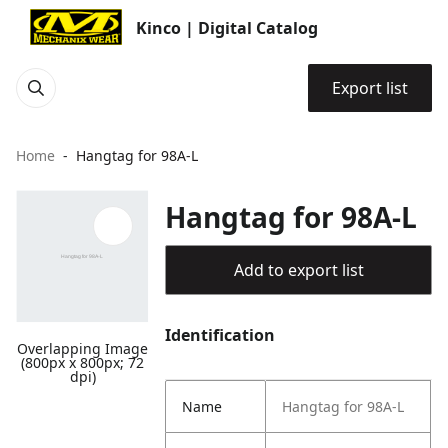
Kinco | Digital Catalog
Export list
Home
Hangtag for 98A-L
Hangtag for 98A-L
Add to export list
Identification
Overlapping Image
(800px x 800px; 72
dpi)
Name
Hangtag for 98A-L