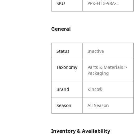
SKU
PPK-HTG-98A-L
General
Status
Inactive
Taxonomy
Parts & Materials >
Packaging
Brand
Kinco®
Season
All Season
Inventory & Availability