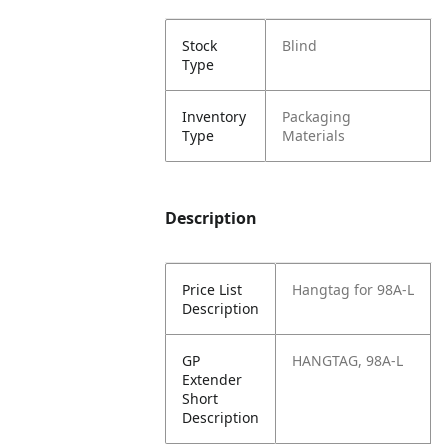
Stock
Blind
Type
Inventory
Packaging
Type
Materials
Description
Price List
Hangtag for 98A-L
Description
GP
HANGTAG, 98A-L
Extender
Short
Description