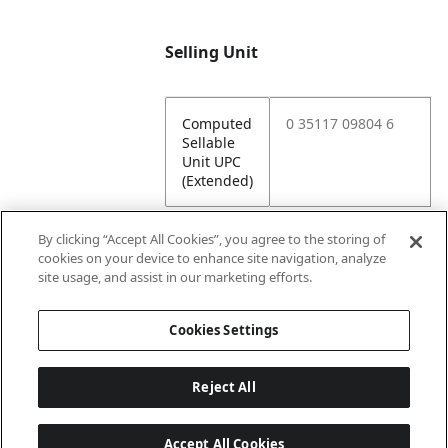
Selling Unit
Computed
0 35117 09804 6
Sellable
Unit UPC
(Extended)
By clicking “Accept All Cookies”, you agree to the storing of
cookies on your device to enhance site navigation, analyze
Attributes
site usage, and assist in our marketing efforts.
Cookies Settings
Lining
Unlined
Reject All
Accept All Cookies