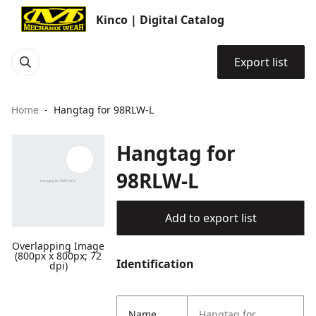
Kinco | Digital Catalog
Export list
Home
Hangtag for 98RLW-L
Hangtag for
98RLW-L
Add to export list
Overlapping Image
(800px x 800px; 72
Identification
dpi)
Name
Hangtag for