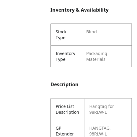
Inventory & Availability
Stock
Blind
Type
Inventory
Packaging
Type
Materials
Description
Price List
Hangtag for
Description
98RLW-L
GP
HANGTAG,
Extender
98RLW-L