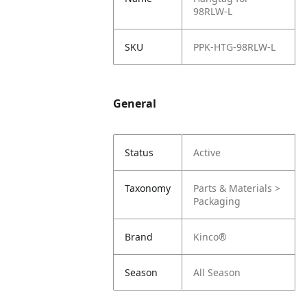
98RLW-L
SKU
PPK-HTG-98RLW-L
General
Status
Active
Taxonomy
Parts & Materials >
Packaging
Brand
Kinco®
Season
All Season