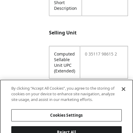
Short
Description
Selling Unit
Computed
0 35117 98615 2
Sellable
Unit UPC
(Extended)
By clicking “Accept All Cookies”, you agree to the storing of
cookies on your device to enhance site navigation, analyze
Attributes
site usage, and assist in our marketing efforts.
Cookies Settings
Lining
Unlined
Reject All