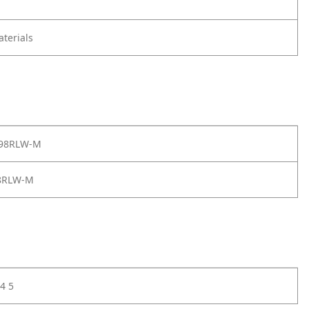
terials
 98RLW-M
8RLW-M
4 5