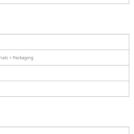
rials > Packaging