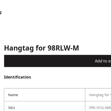
g
Hangtag for 98RLW-M
Add to ex
Identification
Name
Hangtag for
SKU
PPK-HTG-98