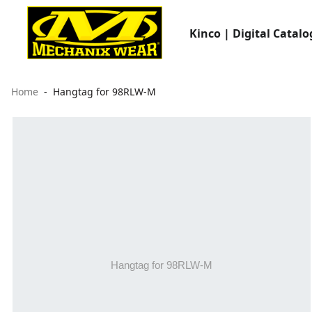
Kinco | Digital Catalo
Home
Hangtag for 98RLW-M