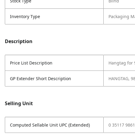
Stock Type
Blind
Inventory Type
Packaging Ma
Description
Price List Description
Hangtag for
GP Extender Short Description
HANGTAG, 9
Selling Unit
Computed Sellable Unit UPC (Extended)
0 35117 9861