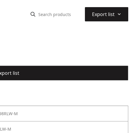
⌃
Export list
port list
 98RLW-M
RLW-M