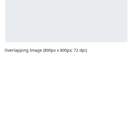
Overlapping Image (800px x 800px; 72 dpi)