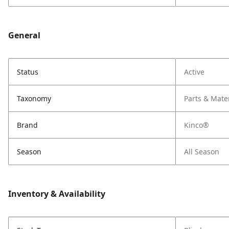
General
Status
Active
Taxonomy
Parts & Mate
Brand
Kinco®
Season
All Season
Inventory & Availability