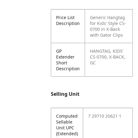
Price List
Generic Hangtag
Description
for Kids' Style CS-
0700 in X-Back
with Gator Clips
GP
HANGTAG, KIDS'
Extender
CS-0700, X-BACK,
Short
GC
Description
Selling Unit
Computed
7 29710 20621 1
Sellable
Unit UPC
(Extended)