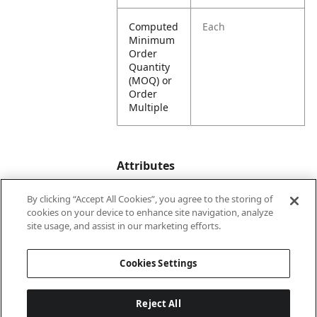
Computed
Each
Minimum
Order
Quantity
(MOQ) or
Order
Multiple
Attributes
By clicking “Accept All Cookies”, you agree to the storing of
cookies on your device to enhance site navigation, analyze
Lining
Unlined
site usage, and assist in our marketing efforts.
Country
China
Cookies Settings
of Origin
Reject All