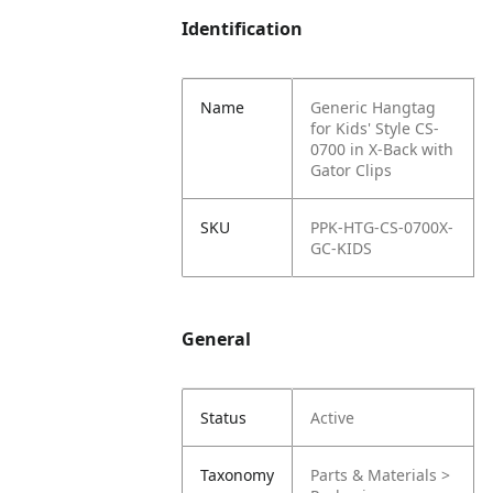
Identification
Name
Generic Hangtag
for Kids' Style CS-
0700 in X-Back with
Gator Clips
SKU
PPK-HTG-CS-0700X-
GC-KIDS
General
Status
Active
Taxonomy
Parts & Materials >