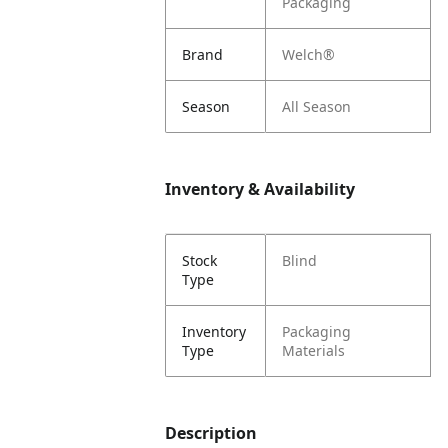
Packaging
Brand
Welch®
Season
All Season
Inventory & Availability
Stock
Blind
Type
Inventory
Packaging
Type
Materials
Description