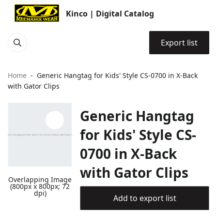
Kinco | Digital Catalog
Export list
Home
Generic Hangtag for Kids' Style CS-0700 in X-Back
with Gator Clips
Generic Hangtag
for Kids' Style CS-
0700 in X-Back
with Gator Clips
Overlapping Image
(800px x 800px; 72
dpi)
Add to export list