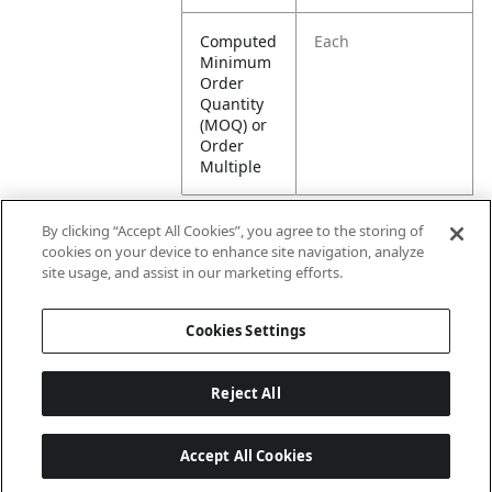
Computed
Each
Minimum
Order
Quantity
(MOQ) or
Order
Multiple
By clicking “Accept All Cookies”, you agree to the storing of
cookies on your device to enhance site navigation, analyze
Attributes
site usage, and assist in our marketing efforts.
Cookies Settings
Lining
Unlined
Reject All
Accept All Cookies
Last updated: 8/7/2026, 00:01:58