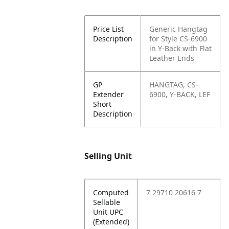
Price List
Generic Hangtag
Description
for Style CS-6900
in Y-Back with Flat
Leather Ends
GP
HANGTAG, CS-
Extender
6900, Y-BACK, LEF
Short
Description
Selling Unit
Computed
7 29710 20616 7
Sellable
Unit UPC
(Extended)