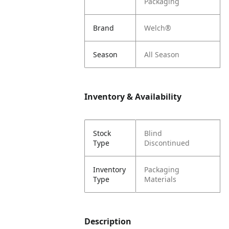
Packaging
Brand
Welch®
Season
All Season
Inventory & Availability
Stock
Blind
Type
Discontinued
Inventory
Packaging
Type
Materials
Description