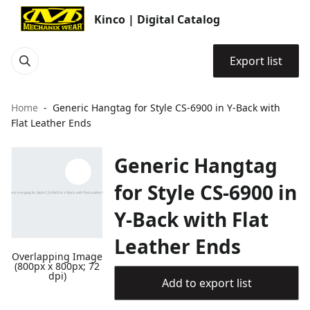
Kinco | Digital Catalog
Export list
Home
Generic Hangtag for Style CS-6900 in Y-Back with
Flat Leather Ends
Generic Hangtag
for Style CS-6900 in
Y-Back with Flat
Leather Ends
Overlapping Image
(800px x 800px; 72
dpi)
Add to export list