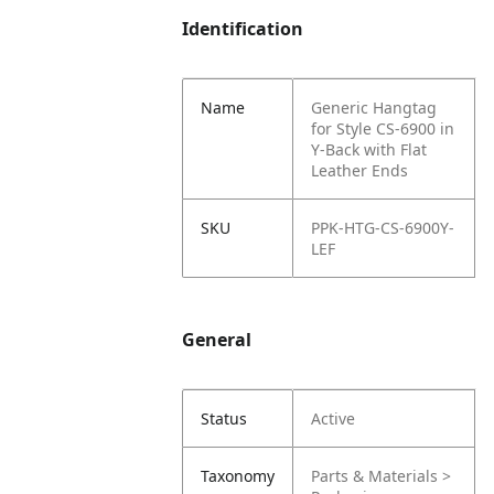
Identification
Name
Generic Hangtag
for Style CS-6900 in
Y-Back with Flat
Leather Ends
SKU
PPK-HTG-CS-6900Y-
LEF
General
Status
Active
Taxonomy
Parts & Materials >