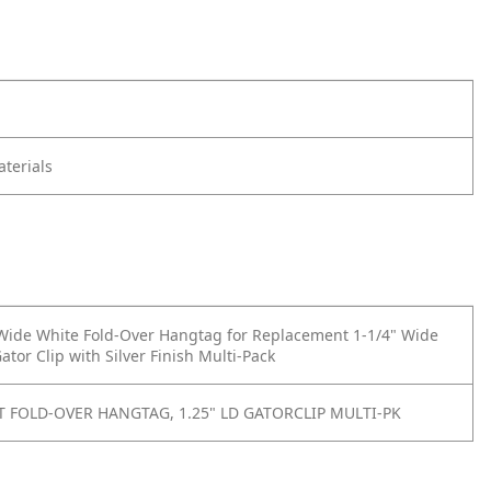
terials
 Wide White Fold-Over Hangtag for Replacement 1-1/4" Wide
tor Clip with Silver Finish Multi-Pack
 FOLD-OVER HANGTAG, 1.25" LD GATORCLIP MULTI-PK