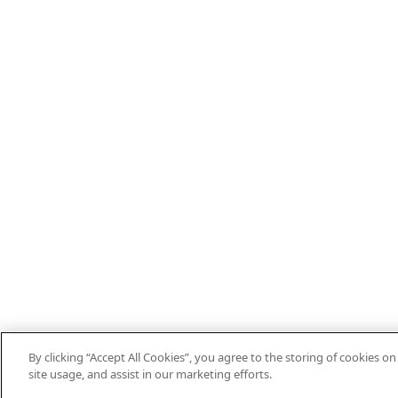
By clicking “Accept All Cookies”, you agree to the storing of cookies o
site usage, and assist in our marketing efforts.