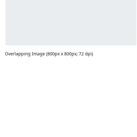
Overlapping Image (800px x 800px; 72 dpi)