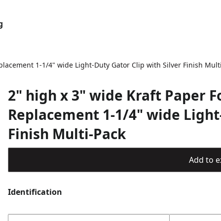
g
lacement 1-1/4" wide Light-Duty Gator Clip with Silver Finish Mult
2" high x 3" wide Kraft Paper 
Replacement 1-1/4" wide Light-
Finish Multi-Pack
Add to ex
Identification