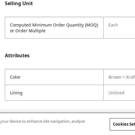
Selling Unit
Computed Minimum Order Quantity (MOQ)
Each
or Order Multiple
Attributes
Color
Brown > Kraf
Lining
Unlined
n your device to enhance site navigation, analyze
Cookies Se