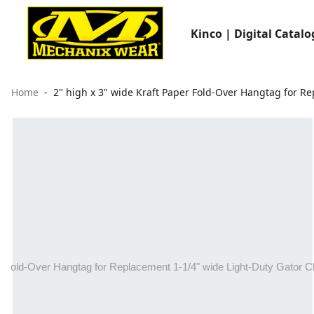
Kinco | Digital Catalo
Home
2" high x 3" wide Kraft Paper Fold-Over Hangtag for Rep