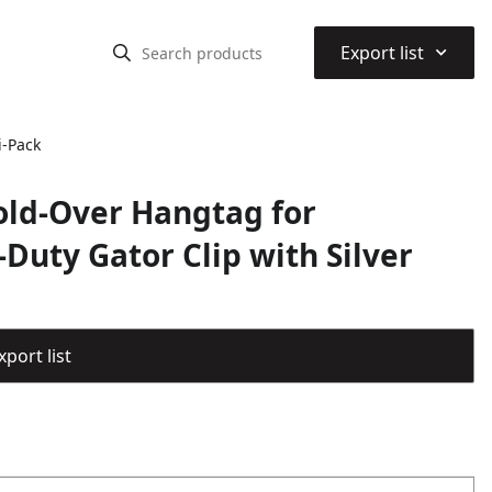
⌃
Export list
i-Pack
Fold-Over Hangtag for
Duty Gator Clip with Silver
port list