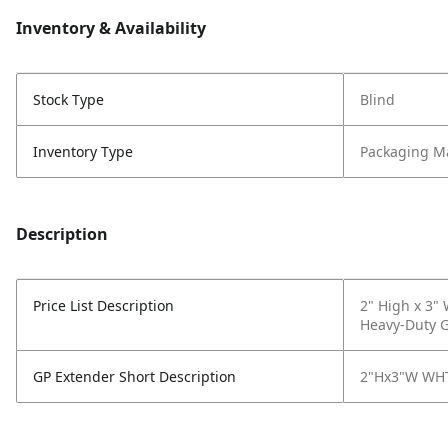
Inventory & Availability
Stock Type
Blind
Inventory Type
Packaging Ma
Description
Price List Description
2" High x 3"
Heavy-Duty Ga
GP Extender Short Description
2"Hx3"W WHT