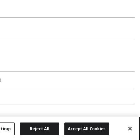
t
ttings
Reject All
Accept All Cookies
Last updated: 8/7/2026, 00:01:58