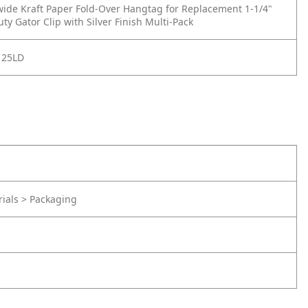
 wide Kraft Paper Fold-Over Hangtag for Replacement 1-1/4"
ty Gator Clip with Silver Finish Multi-Pack
125LD
rials > Packaging