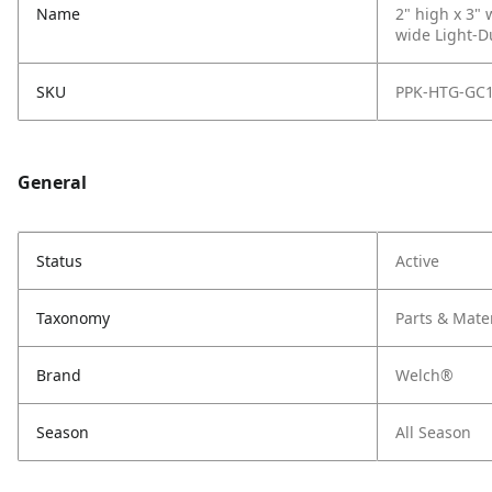
Name
2" high x 3"
wide Light-Du
SKU
PPK-HTG-GC
General
Status
Active
Taxonomy
Parts & Mate
Brand
Welch®
Season
All Season