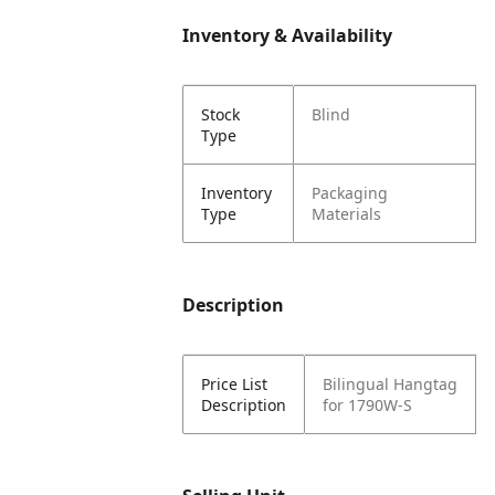
Inventory & Availability
Stock
Blind
Type
Inventory
Packaging
Type
Materials
Description
Price List
Bilingual Hangtag
Description
for 1790W-S