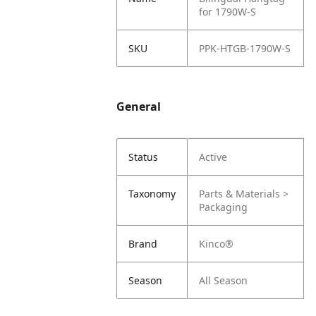
for 1790W-S
SKU
PPK-HTGB-1790W-S
General
Status
Active
Taxonomy
Parts & Materials >
Packaging
Brand
Kinco®
Season
All Season