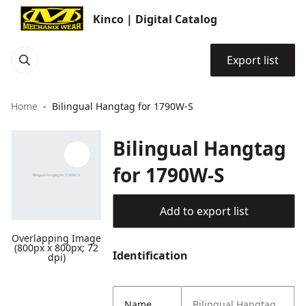
Kinco | Digital Catalog
Export list
Home
Bilingual Hangtag for 1790W-S
Bilingual Hangtag
for 1790W-S
Add to export list
Overlapping Image
(800px x 800px; 72
Identification
dpi)
Name
Bilingual Hangtag