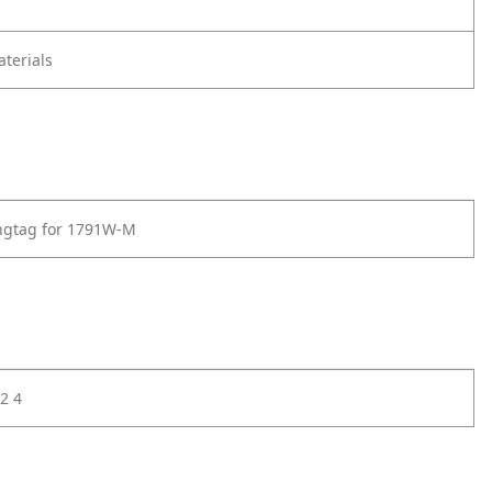
terials
ngtag for 1791W-M
2 4