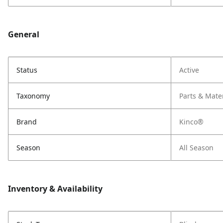
General
Status
Active
Taxonomy
Parts & Mate
Brand
Kinco®
Season
All Season
Inventory & Availability