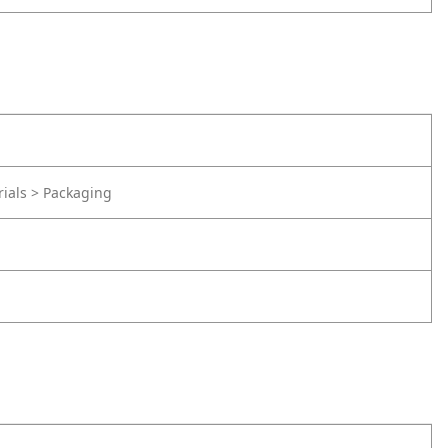
rials > Packaging