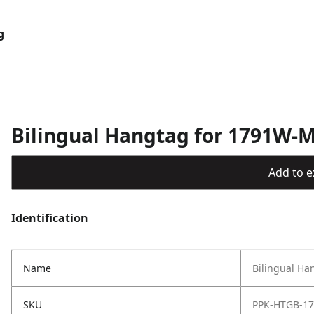
g
Bilingual Hangtag for 1791W-
Add to ex
Identification
Name
Bilingual Ha
SKU
PPK-HTGB-1