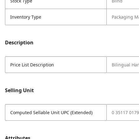
Stock Type
Blind
Inventory Type
Packaging Ma
Description
Price List Description
Bilingual Ha
Selling Unit
Computed Sellable Unit UPC (Extended)
0 35117 0179
Attributes