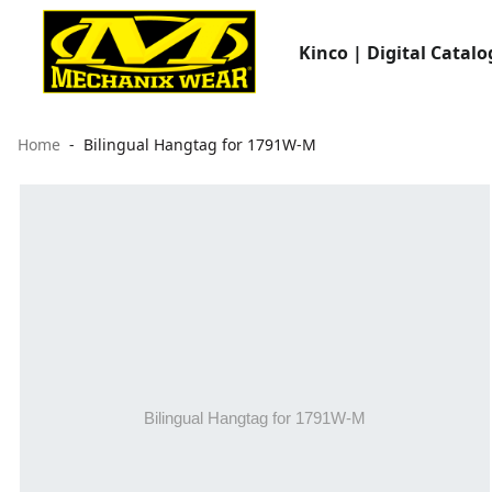
Kinco | Digital Catalo
Home
Bilingual Hangtag for 1791W-M