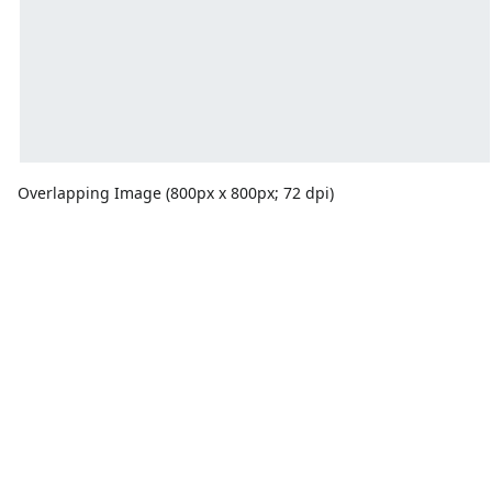
Overlapping Image (800px x 800px; 72 dpi)