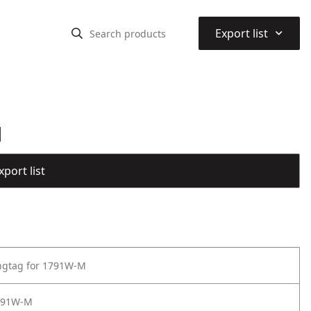
⌃
Export list
M
port list
ngtag for 1791W-M
791W-M