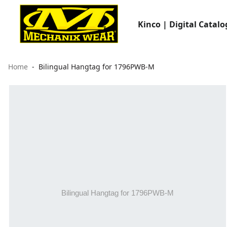
Kinco | Digital Catalo
Home
Bilingual Hangtag for 1796PWB-M