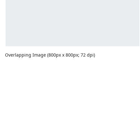
Overlapping Image (800px x 800px; 72 dpi)