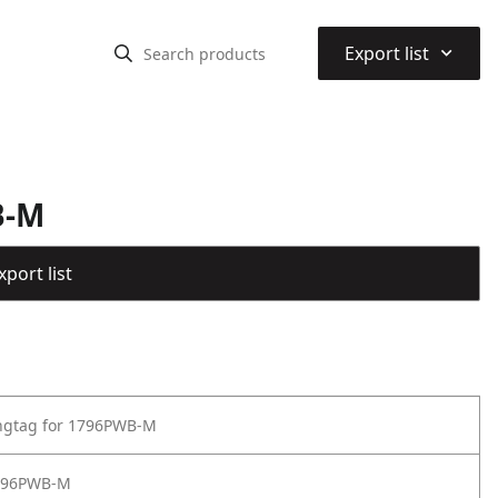
⌃
Export list
B-M
port list
angtag for 1796PWB-M
796PWB-M