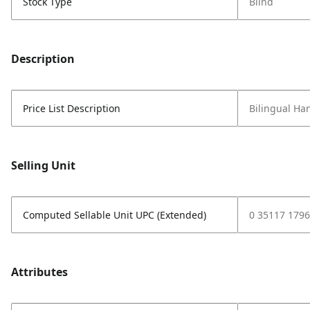
Stock Type
Blind
Description
Price List Description
Bilingual H
Selling Unit
Computed Sellable Unit UPC (Extended)
0 35117 1796
Attributes