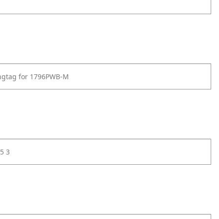
angtag for 1796PWB-M
5 3