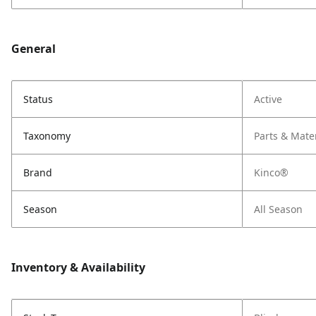
General
Status
Active
Taxonomy
Parts & Mate
Brand
Kinco®
Season
All Season
Inventory & Availability