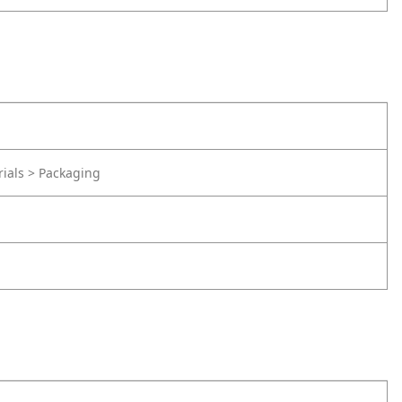
rials > Packaging