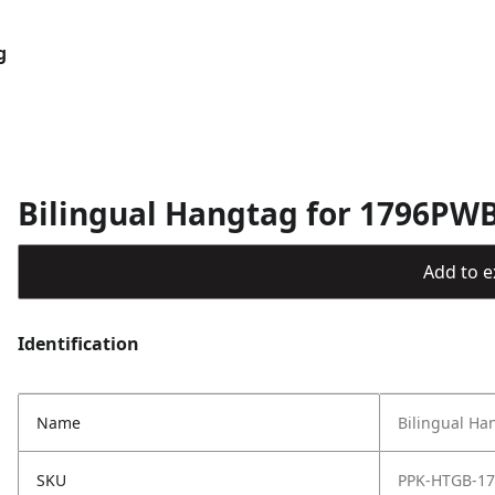
g
Bilingual Hangtag for 1796PW
Add to ex
Identification
Name
Bilingual H
SKU
PPK-HTGB-1