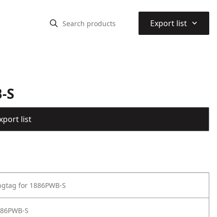
⌃
Export list
-S
port list
ngtag for 1886PWB-S
886PWB-S