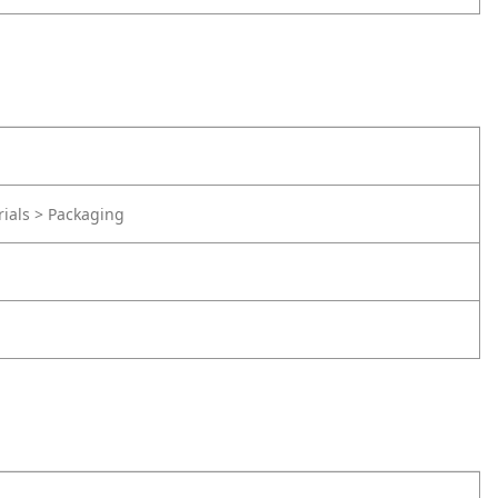
rials > Packaging