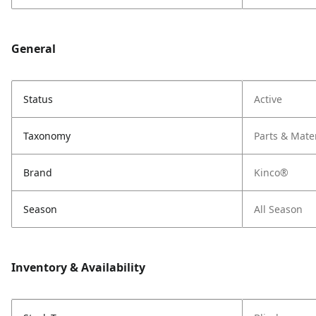
General
Status
Active
Taxonomy
Parts & Mate
Brand
Kinco®
Season
All Season
Inventory & Availability