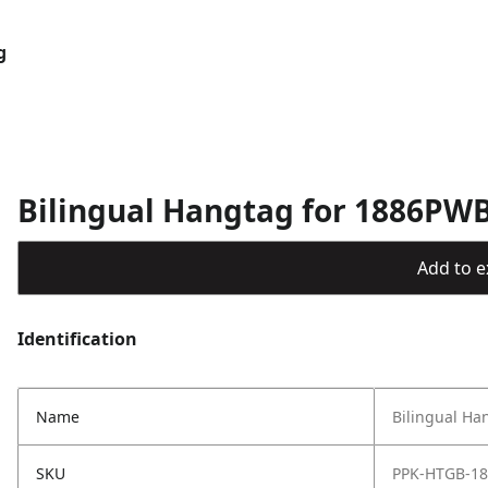
g
Bilingual Hangtag for 1886PWB
Add to ex
Identification
Name
Bilingual Ha
SKU
PPK-HTGB-1