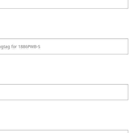
ngtag for 1886PWB-S