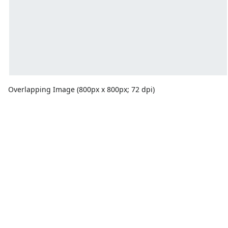
Overlapping Image (800px x 800px; 72 dpi)