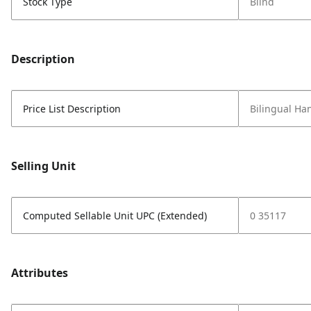
Stock Type
Blind
Description
Price List Description
Bilingual Ha
Selling Unit
Computed Sellable Unit UPC (Extended)
0 35117
Attributes