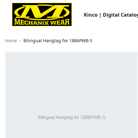
Kinco | Digital Catalo
Home
Bilingual Hangtag for 1886PWB-S