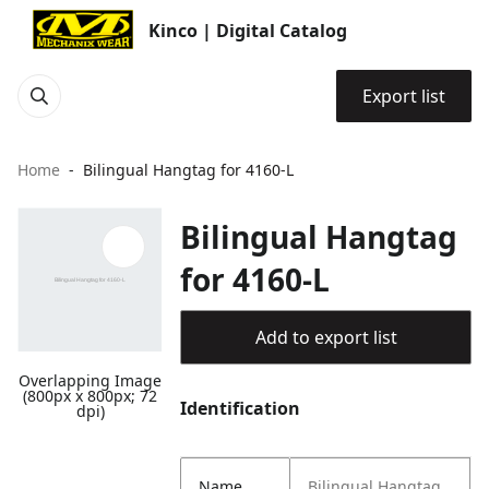
Kinco | Digital Catalog
Export list
Home
Bilingual Hangtag for 4160-L
Bilingual Hangtag
for 4160-L
Add to export list
Overlapping Image
(800px x 800px; 72
Identification
dpi)
Name
Bilingual Hangtag