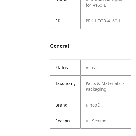
for 4160-L
SKU
PPK-HTGB-4160-L
General
Status
Active
Taxonomy
Parts & Materials >
Packaging
Brand
Kinco®
Season
All Season