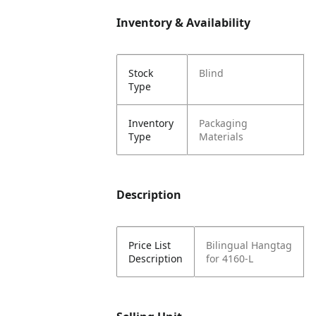
Inventory & Availability
Stock
Blind
Type
Inventory
Packaging
Type
Materials
Description
Price List
Bilingual Hangtag
Description
for 4160-L