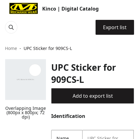
Kinco | Digital Catalog
Export list
Home
UPC Sticker for 909CS-L
UPC Sticker for
909CS-L
Add to export list
Overlapping Image
(800px x 800px; 72
Identification
dpi)
Name
UPC Sticker for