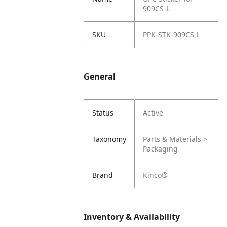
909CS-L
SKU
PPK-STK-909CS-L
General
Status
Active
Taxonomy
Parts & Materials >
Packaging
Brand
Kinco®
Inventory & Availability