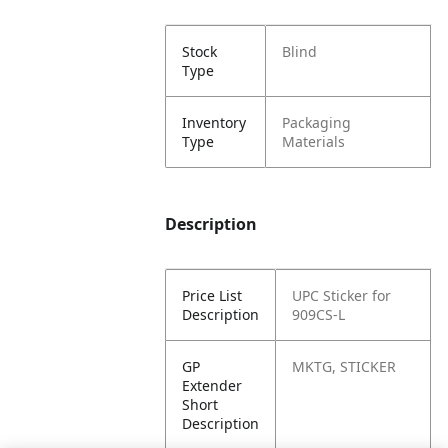
Stock
Blind
Type
Inventory
Packaging
Type
Materials
Description
Price List
UPC Sticker for
Description
909CS-L
GP
MKTG, STICKER
Extender
Short
Description