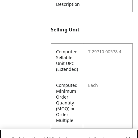
Description
Selling Unit
Computed
7 29710 00578 4
Sellable
Unit UPC
(Extended)
Computed
Each
Minimum
Order
Quantity
(MOQ) or
Order
Multiple