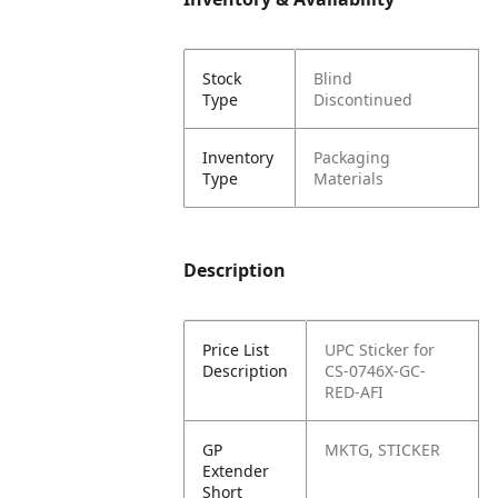
Stock
Blind
Type
Discontinued
Inventory
Packaging
Type
Materials
Description
Price List
UPC Sticker for
Description
CS-0746X-GC-
RED-AFI
GP
MKTG, STICKER
Extender
Short