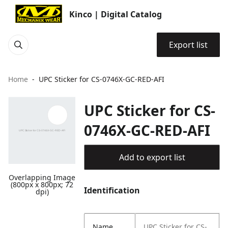
Kinco | Digital Catalog
Export list
Home
UPC Sticker for CS-0746X-GC-RED-AFI
UPC Sticker for CS-
0746X-GC-RED-AFI
Add to export list
Overlapping Image
(800px x 800px; 72
Identification
dpi)
Name
UPC Sticker for CS-