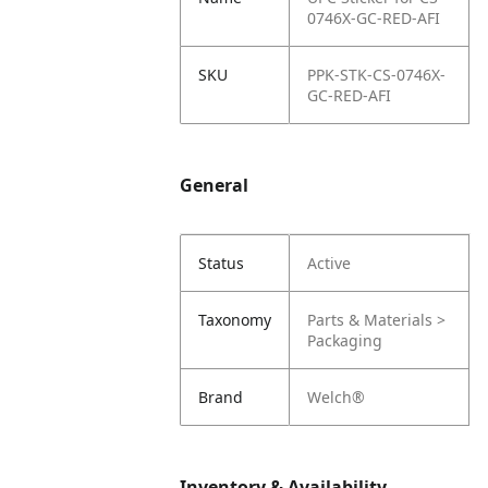
0746X-GC-RED-AFI
SKU
PPK-STK-CS-0746X-
GC-RED-AFI
General
Status
Active
Taxonomy
Parts & Materials >
Packaging
Brand
Welch®
Inventory & Availability