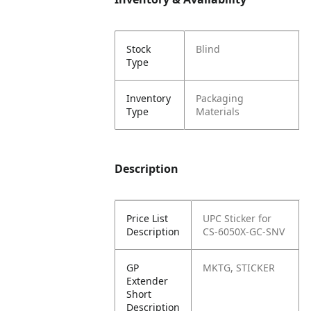
Stock
Blind
Type
Inventory
Packaging
Type
Materials
Description
Price List
UPC Sticker for
Description
CS-6050X-GC-SNV
GP
MKTG, STICKER
Extender
Short
Description