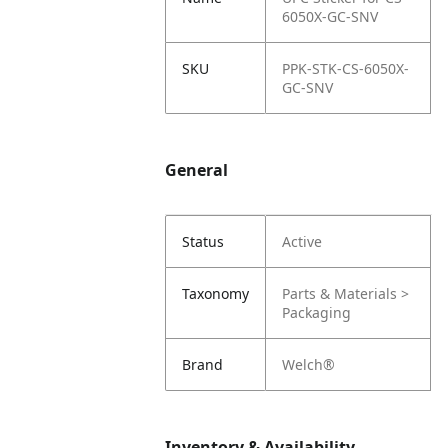
6050X-GC-SNV
SKU
PPK-STK-CS-6050X-
GC-SNV
General
Status
Active
Taxonomy
Parts & Materials >
Packaging
Brand
Welch®
Inventory & Availability