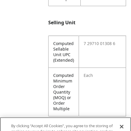
Selling Unit
Computed
7 29710 01308 6
Sellable
Unit UPC
(Extended)
Computed
Each
Minimum
Order
Quantity
(MOQ) or
Order
Multiple
By clicking “Accept All Cookies”, you agree to the storing of