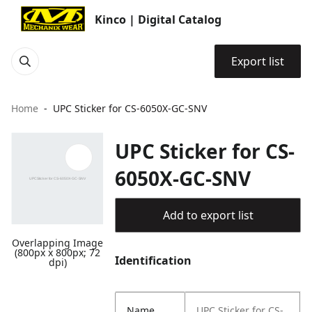
Kinco | Digital Catalog
Export list
Home
UPC Sticker for CS-6050X-GC-SNV
UPC Sticker for CS-
6050X-GC-SNV
Add to export list
Overlapping Image
(800px x 800px; 72
Identification
dpi)
Name
UPC Sticker for CS-