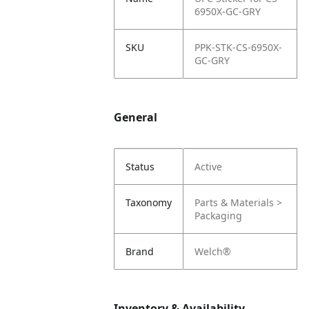
6950X-GC-GRY
SKU
PPK-STK-CS-6950X-
GC-GRY
General
Status
Active
Taxonomy
Parts & Materials >
Packaging
Brand
Welch®
Inventory & Availability