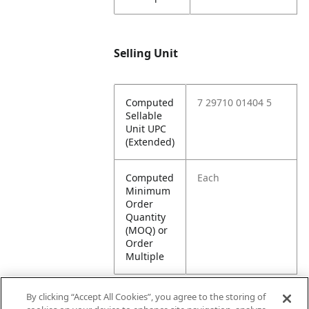
Selling Unit
Computed
7 29710 01404 5
Sellable
Unit UPC
(Extended)
Computed
Each
Minimum
Order
Quantity
(MOQ) or
Order
Multiple
By clicking “Accept All Cookies”, you agree to the storing of