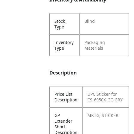
Stock
Blind
Type
Inventory
Packaging
Type
Materials
Description
Price List
UPC Sticker for
Description
CS-6950X-GC-GRY
GP
MKTG, STICKER
Extender
Short
Description