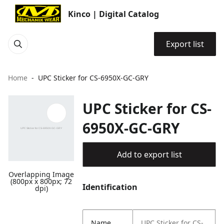
Kinco | Digital Catalog
Export list
Home
UPC Sticker for CS-6950X-GC-GRY
UPC Sticker for CS-
6950X-GC-GRY
Add to export list
Overlapping Image
(800px x 800px; 72
Identification
dpi)
Name
UPC Sticker for CS-