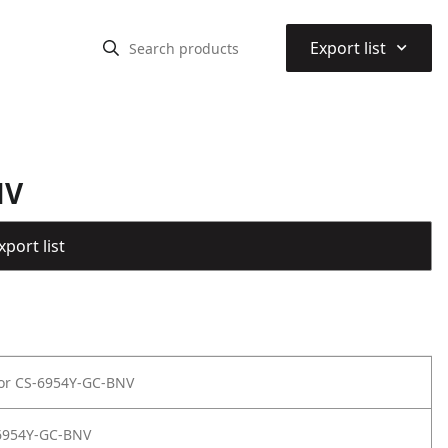
⌃
Export list
NV
port list
for CS-6954Y-GC-BNV
6954Y-GC-BNV