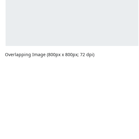
Overlapping Image (800px x 800px; 72 dpi)