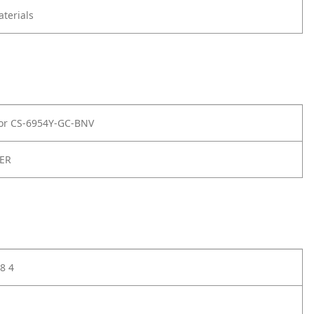
terials
for CS-6954Y-GC-BNV
ER
8 4