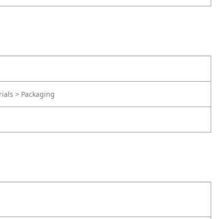
rials > Packaging
d