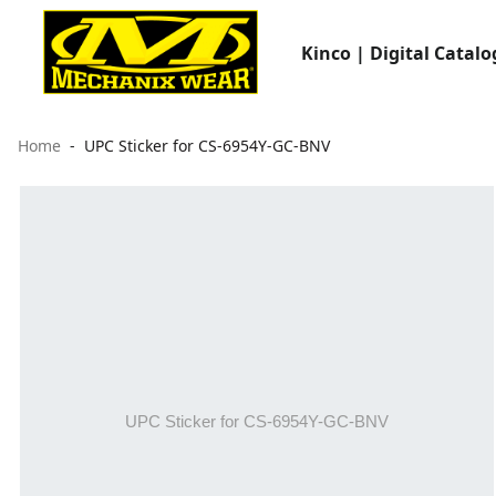
Kinco | Digital Catalo
Home
UPC Sticker for CS-6954Y-GC-BNV