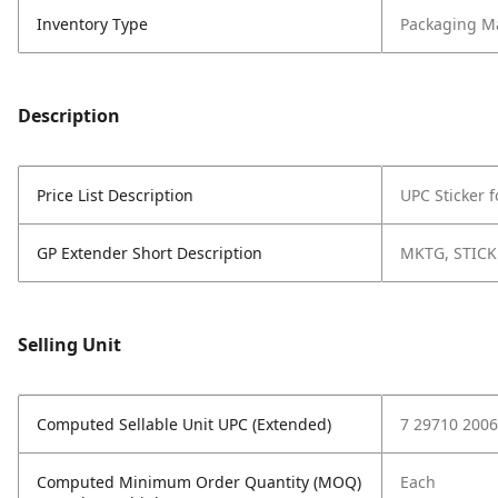
Inventory Type
Packaging Ma
Description
Price List Description
UPC Sticker 
GP Extender Short Description
MKTG, STICK
Selling Unit
Computed Sellable Unit UPC (Extended)
7 29710 2006
Computed Minimum Order Quantity (MOQ)
Each