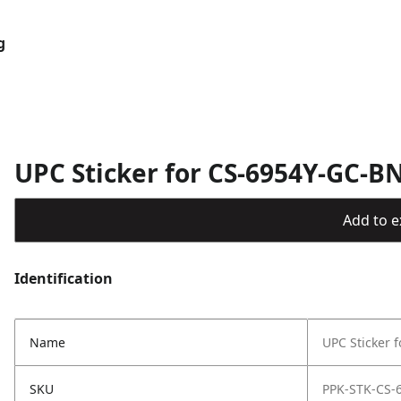
g
UPC Sticker for CS-6954Y-GC-B
Add to ex
Identification
Name
UPC Sticker 
SKU
PPK-STK-CS-