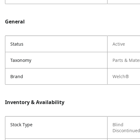
General
Status
Active
Taxonomy
Parts & Mate
Brand
Welch®
Inventory & Availability
Stock Type
Blind
Discontinue