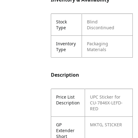
Stock
Blind
Type
Discontinued
Inventory
Packaging
Type
Materials
Description
Price List
UPC Sticker for
Description
CU-7846X-LEFD-
RED
GP
MKTG, STICKER
Extender
Short