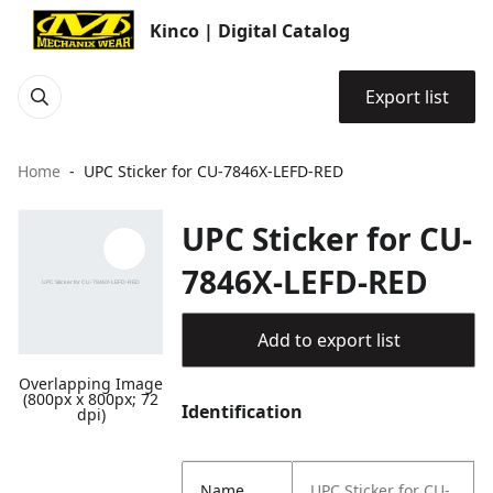
Kinco | Digital Catalog
Export list
Home
UPC Sticker for CU-7846X-LEFD-RED
UPC Sticker for CU-
7846X-LEFD-RED
Add to export list
Overlapping Image
(800px x 800px; 72
Identification
dpi)
Name
UPC Sticker for CU-