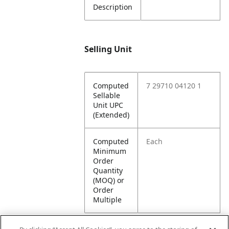
Description
Selling Unit
Computed
7 29710 04120 1
Sellable
Unit UPC
(Extended)
Computed
Each
Minimum
Order
Quantity
(MOQ) or
Order
Multiple