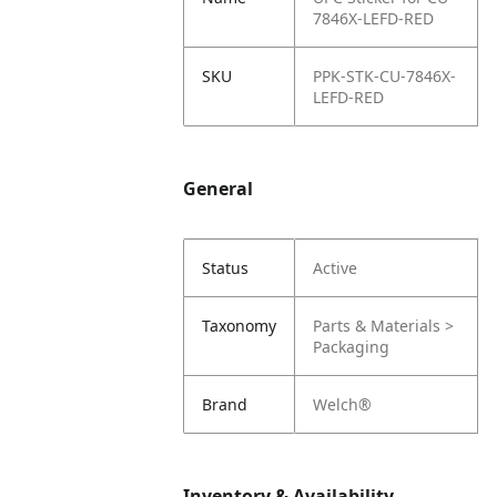
7846X-LEFD-RED
SKU
PPK-STK-CU-7846X-
LEFD-RED
General
Status
Active
Taxonomy
Parts & Materials >
Packaging
Brand
Welch®
Inventory & Availability