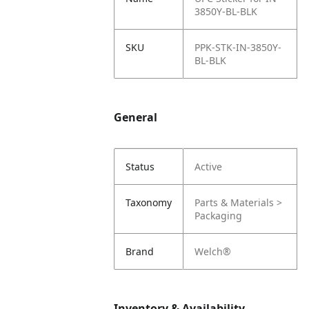
3850Y-BL-BLK
SKU
PPK-STK-IN-3850Y-
BL-BLK
General
Status
Active
Taxonomy
Parts & Materials >
Packaging
Brand
Welch®
Inventory & Availability