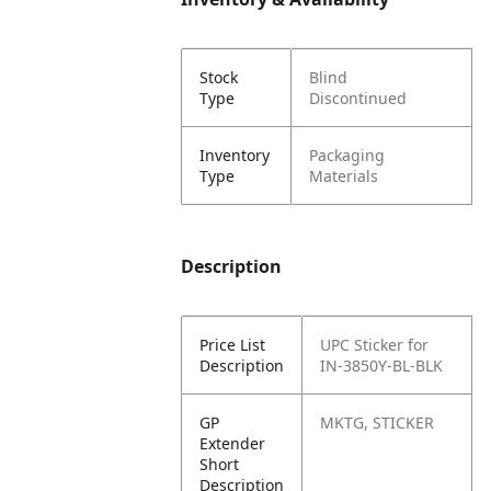
Stock
Blind
Type
Discontinued
Inventory
Packaging
Type
Materials
Description
Price List
UPC Sticker for
Description
IN-3850Y-BL-BLK
GP
MKTG, STICKER
Extender
Short
Description