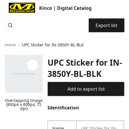
Kinco | Digital Catalog
Export list
Home
UPC Sticker for IN-3850Y-BL-BLK
UPC Sticker for IN-
3850Y-BL-BLK
Add to export list
Overlapping Image
(800px x 800px; 72
Identification
dpi)
Name
UPC Sticker for IN-