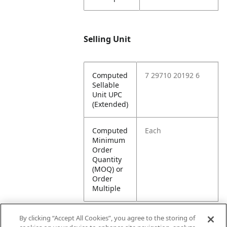
Selling Unit
Computed
7 29710 20192 6
Sellable
Unit UPC
(Extended)
Computed
Each
Minimum
Order
Quantity
(MOQ) or
Order
Multiple
By clicking “Accept All Cookies”, you agree to the storing of