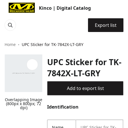
Kinco | Digital Catalog
Export list
Home
UPC Sticker for TK-7842X-LT-GRY
UPC Sticker for TK-
7842X-LT-GRY
Add to export list
Overlapping Image
(800px x 800px; 72
Identification
dpi)
Name
UPC Sticker for TK-