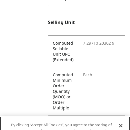
Selling Unit
Computed
7 29710 20302 9
Sellable
Unit UPC
(Extended)
Computed
Each
Minimum
Order
Quantity
(MOQ) or
Order
Multiple
By clicking “Accept All Cookies”, you agree to the storing of