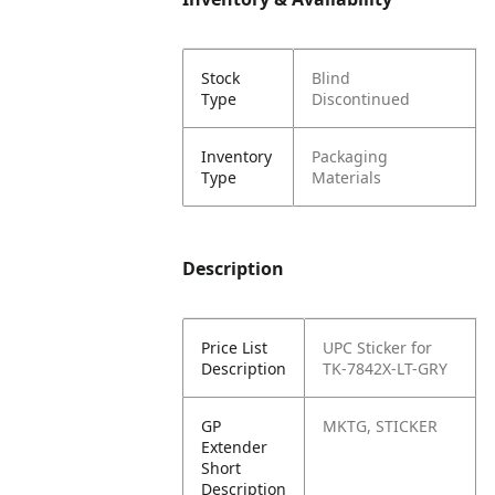
Stock
Blind
Type
Discontinued
Inventory
Packaging
Type
Materials
Description
Price List
UPC Sticker for
Description
TK-7842X-LT-GRY
GP
MKTG, STICKER
Extender
Short
Description