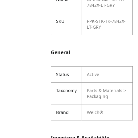
7842X-LT-GRY
SKU
PPK-STK-TK-7842X-
LT-GRY
General
Status
Active
Taxonomy
Parts & Materials >
Packaging
Brand
Welch®
Inventory & Availability