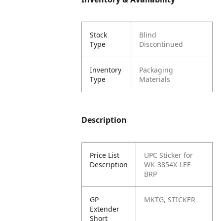
Stock
Blind
Type
Discontinued
Inventory
Packaging
Type
Materials
Description
Price List
UPC Sticker for
Description
WK-3854X-LEF-
BRP
GP
MKTG, STICKER
Extender
Short