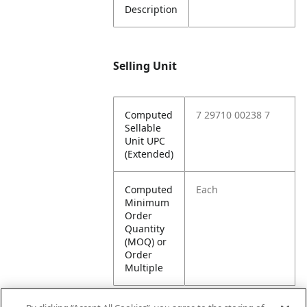
Description
Selling Unit
Computed
7 29710 00238 7
Sellable
Unit UPC
(Extended)
Computed
Each
Minimum
Order
Quantity
(MOQ) or
Order
Multiple