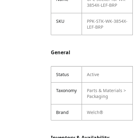
3854X-LEF-BRP
SKU
PPK-STK-WK-3854X-
LEF-BRP
General
Status
Active
Taxonomy
Parts & Materials >
Packaging
Brand
Welch®
Inventory & Availability