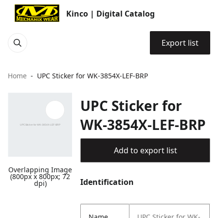
Kinco | Digital Catalog
Export list
Home
UPC Sticker for WK-3854X-LEF-BRP
UPC Sticker for
WK-3854X-LEF-BRP
Add to export list
Overlapping Image
(800px x 800px; 72
Identification
dpi)
Name
UPC Sticker for WK-