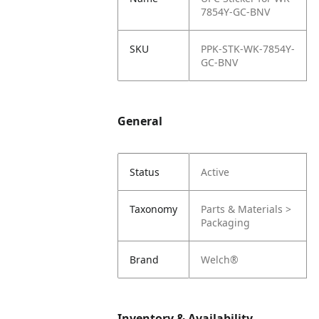
7854Y-GC-BNV
SKU
PPK-STK-WK-7854Y-
GC-BNV
General
Status
Active
Taxonomy
Parts & Materials >
Packaging
Brand
Welch®
Inventory & Availability