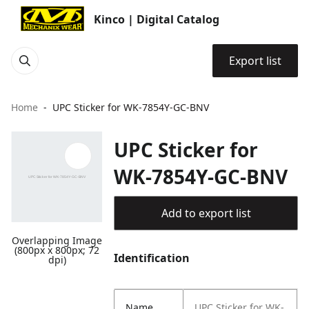
Kinco | Digital Catalog
Export list
Home
UPC Sticker for WK-7854Y-GC-BNV
UPC Sticker for
WK-7854Y-GC-BNV
Add to export list
Overlapping Image
(800px x 800px; 72
Identification
dpi)
Name
UPC Sticker for WK-