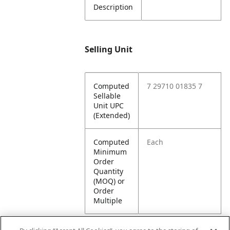
Description
Selling Unit
Computed
7 29710 01835 7
Sellable
Unit UPC
(Extended)
Computed
Each
Minimum
Order
Quantity
(MOQ) or
Order
Multiple