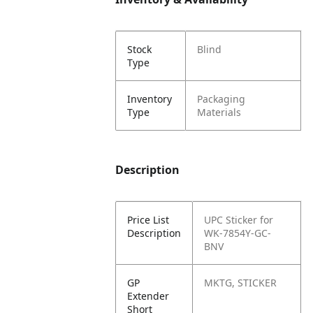
Stock
Blind
Type
Inventory
Packaging
Type
Materials
Description
Price List
UPC Sticker for
Description
WK-7854Y-GC-
BNV
GP
MKTG, STICKER
Extender
Short