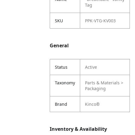
Tag
SKU
PPK-VTG-KV003
General
Status
Active
Taxonomy
Parts & Materials >
Packaging
Brand
Kinco®
Inventory & Availability