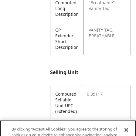
Computed
"Breathable"
Long
Vanity Tag
Description
GP
VANITY TAG,
Extender
BREATHABLE
Short
Description
Selling Unit
Computed
0 35117
Sellable
Unit UPC
(Extended)
By clicking “Accept All Cookies”, you agree to the storing of
cookies on your device to enhance site navigation, analyze