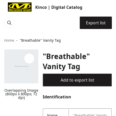
Kinco | Digital Catalog
Export list
Home
"Breathable" Vanity Tag
"Breathable"
Vanity Tag
Add to export list
Overlapping Image
(800px x 800px; 72
Identification
dpi)
Name
"Breathable" Vanity