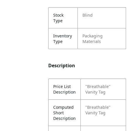
Stock
Blind
Type
Inventory
Packaging
Type
Materials
Description
Price List
"Breathable"
Description
Vanity Tag
Computed
"Breathable"
Short
Vanity Tag
Description