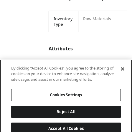
Inventory
Raw Materials
Type
Attributes
By clicking “Accept All Cookies”, you agree to the storing of
Color
Snowflake >
cookies on your device to enhance site navigation, analyze
Burgundy
site usage, and assist in our marketing efforts.
Snowflake Print
Cookies Settings
Lining
Unlined
Reject All
Accept All Cookies