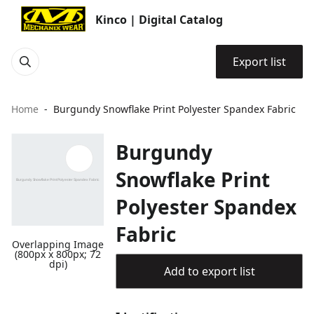
Kinco | Digital Catalog
Export list
Home
Burgundy Snowflake Print Polyester Spandex Fabric
Burgundy
Snowflake Print
Polyester Spandex
Fabric
Overlapping Image
(800px x 800px; 72
dpi)
Add to export list