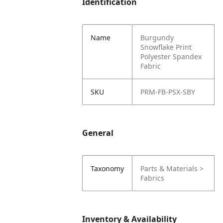
Identification
Name
Burgundy
Snowflake Print
Polyester Spandex
Fabric
SKU
PRM-FB-PSX-SBY
General
Taxonomy
Parts & Materials >
Fabrics
Inventory & Availability