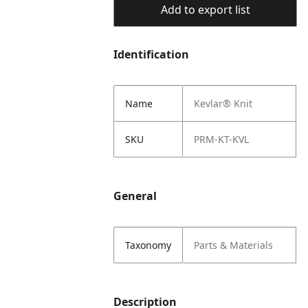
Add to export list
Identification
Name
Kevlar® Knit
SKU
PRM-KT-KVL
General
Taxonomy
Parts & Materials
Description