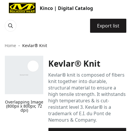
Kinco | Digital Catalog
Export list
Home
Kevlar® Knit
Kevlar® Knit
Kevlar® knit is composed of fibers
knit together into durable,
structural material to ensure a
high tensile strength. It withstands
high temperatures & is cut-
Overlapping Image
(800px x 800px; 72
resistant level 3. Kevlar® is a
dpi)
trademark of E.I. du Pont de
Nemours & Company.