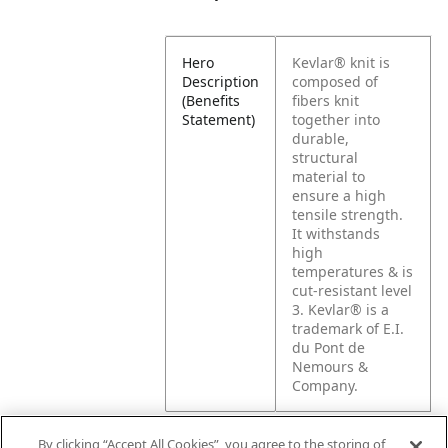
Hero
Kevlar® knit is
Description
composed of
(Benefits
fibers knit
Statement)
together into
durable,
structural
material to
ensure a high
tensile strength.
It withstands
high
temperatures & is
cut-resistant level
3. Kevlar® is a
trademark of E.I.
du Pont de
Nemours &
Company.
By clicking “Accept All Cookies”, you agree to the storing of