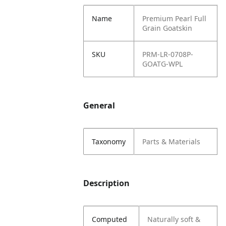
Name
Premium Pearl Full
Grain Goatskin
SKU
PRM-LR-0708P-
GOATG-WPL
General
Taxonomy
Parts & Materials
Description
Computed
Naturally soft &