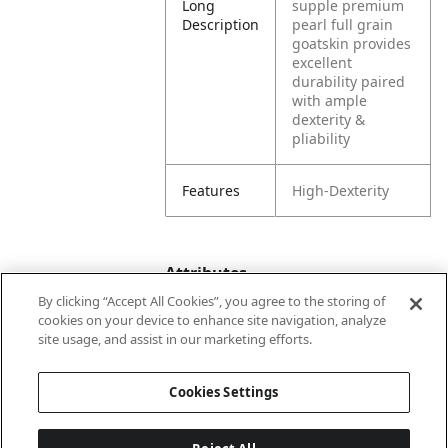
Long
supple premium
Description
pearl full grain
goatskin provides
excellent
durability paired
with ample
dexterity &
pliability
Features
High-Dexterity
Attributes
By clicking “Accept All Cookies”, you agree to the storing of
cookies on your device to enhance site navigation, analyze
site usage, and assist in our marketing efforts.
Color
White
Cookies Settings
Lining
Unlined