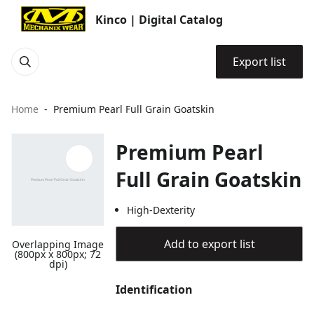
Kinco | Digital Catalog
Export list
Home
Premium Pearl Full Grain Goatskin
Premium Pearl
Full Grain Goatskin
High-Dexterity
Add to export list
Overlapping Image
(800px x 800px; 72
dpi)
Identification