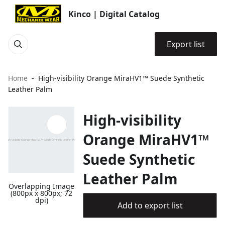
Kinco | Digital Catalog
Export list
Home
High-visibility Orange MiraHV1™ Suede Synthetic
Leather Palm
High-visibility
Orange MiraHV1™
Suede Synthetic
Leather Palm
Overlapping Image
(800px x 800px; 72
dpi)
Add to export list