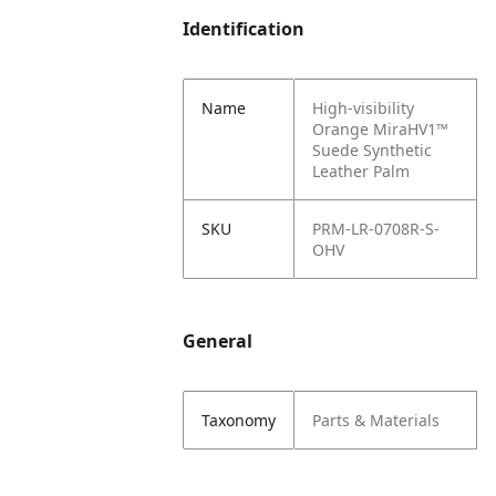
Identification
Name
High-visibility
Orange MiraHV1™
Suede Synthetic
Leather Palm
SKU
PRM-LR-0708R-S-
OHV
General
Taxonomy
Parts & Materials