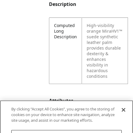
Description
Computed
High-visibility
Long
orange MiraHV1™
Description
suede synthetic
leather palm
provides durable
dexterity &
enhances
visibility in
hazardous
conditions
Attributes
By clicking “Accept All Cookies”, you agree to the storing of
cookies on your device to enhance site navigation, analyze
site usage, and assist in our marketing efforts.
Color
Orange