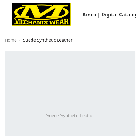
Kinco | Digital Catalo
Home
Suede Synthetic Leather