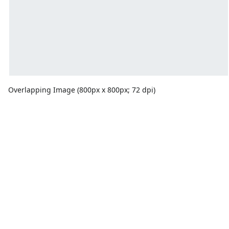
Overlapping Image (800px x 800px; 72 dpi)