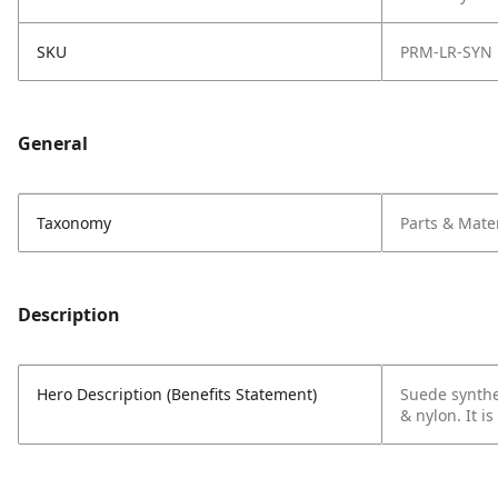
SKU
PRM-LR-SYN
General
Taxonomy
Parts & Mater
Description
Hero Description (Benefits Statement)
Suede synthe
& nylon. It i