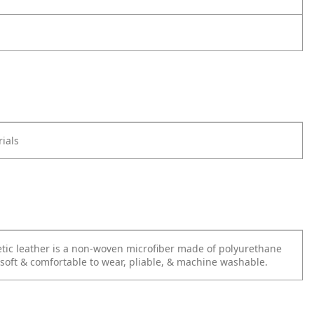
ials
tic leather is a non-woven microfiber made of polyurethane
s soft & comfortable to wear, pliable, & machine washable.