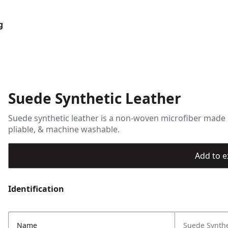
g
Suede Synthetic Leather
Suede synthetic leather is a non-woven microfiber made o
pliable, & machine washable.
Add to ex
Identification
Name
Suede Synthe