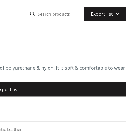
⌃
Export list
f polyurethane & nylon. It is soft & comfortable to wear,
port list
tic Leather