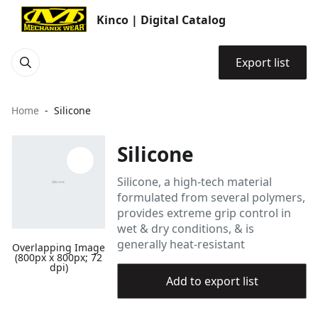
Kinco | Digital Catalog
Export list
Home
Silicone
Silicone
Silicone, a high-tech material
formulated from several polymers,
provides extreme grip control in
wet & dry conditions, & is
generally heat-resistant
Overlapping Image
(800px x 800px; 72
dpi)
Add to export list