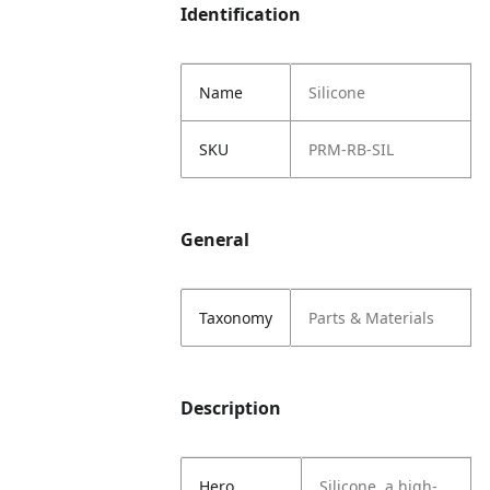
Identification
Name
Silicone
SKU
PRM-RB-SIL
General
Taxonomy
Parts & Materials
Description
Hero
Silicone, a high-