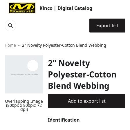
Kinco | Digital Catalog
Export list
Home
2" Novelty Polyester-Cotton Blend Webbing
2" Novelty
Polyester-Cotton
Blend Webbing
Add to export list
Overlapping Image
(800px x 800px; 72
dpi)
Identification