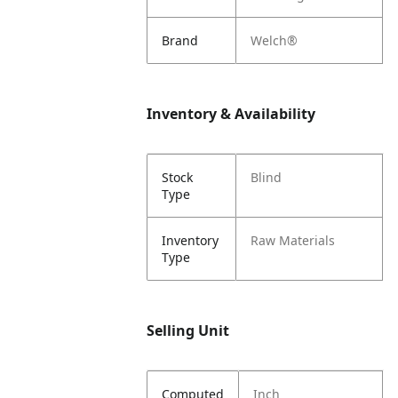
Brand
Welch®
Inventory & Availability
Stock
Blind
Type
Inventory
Raw Materials
Type
Selling Unit
Computed
Inch