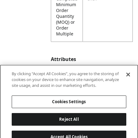
Minimum
Order
Quantity
(MOQ) or
Order
Multiple
Attributes
By clicking “Accept All Cookies”, you agree to the storing of
cookies on your device to enhance site navigation, analyze
Lining
Unlined
site usage, and assist in our marketing efforts.
Country
United States
Cookies Settings
of Origin
Reject All
Accept All Cookies