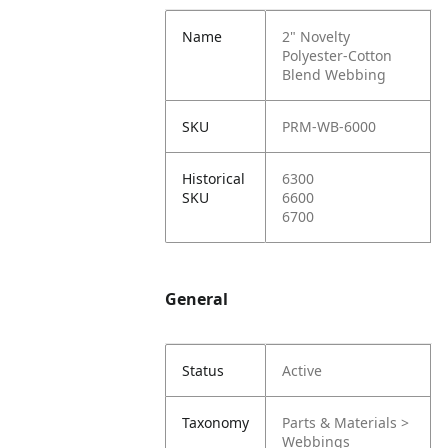
Name
2" Novelty
Polyester-Cotton
Blend Webbing
SKU
PRM-WB-6000
Historical
6300
SKU
6600
6700
General
Status
Active
Taxonomy
Parts & Materials >
Webbings