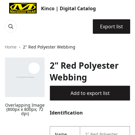
Kinco | Digital Catalog
Export list
Home
2" Red Polyester Webbing
2" Red Polyester
Webbing
Add to export list
Overlapping Image
(800px x 800px; 72
Identification
dpi)
Name
2" Red Polyester