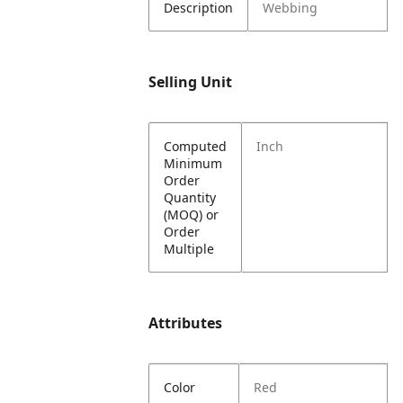
Description
Webbing
Selling Unit
Computed
Inch
Minimum
Order
Quantity
(MOQ) or
Order
Multiple
Attributes
Color
Red