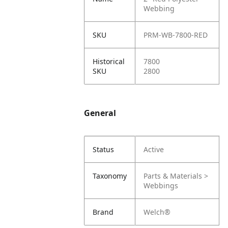
Webbing
SKU
PRM-WB-7800-RED
Historical
7800
SKU
2800
General
Status
Active
Taxonomy
Parts & Materials >
Webbings
Brand
Welch®