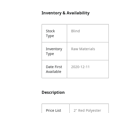
Inventory & Availability
Stock
Blind
Type
Inventory
Raw Materials
Type
Date First
2020-12-11
Available
Description
Price List
2" Red Polyester