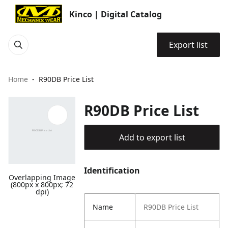
Kinco | Digital Catalog
Export list
Home
R90DB Price List
R90DB Price List
Add to export list
Identification
Overlapping Image
(800px x 800px; 72
dpi)
Name
R90DB Price List