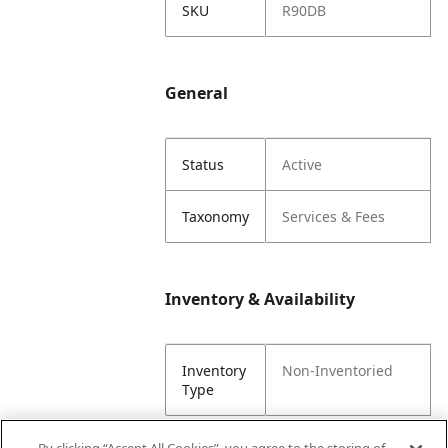
SKU
R90DB
General
Status
Active
Taxonomy
Services & Fees
Inventory & Availability
Inventory
Non-Inventoried
Type