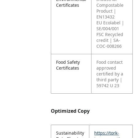
Certificates
Compostable
Product |
EN13432
EU Ecolabel |
SE/004/001
FSC Recycled
credit | SA-
COC-008266
Food Safety
Food contact
Certificates
approved
certified by a
third party |
59742 U 23
Optimized Copy
Sustainability
https://tork-