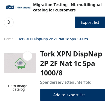
Migration Testing - NL multilingual
catalog for customers
Export list
Home
Tork XPN DispNap 2P 2F Nat 1c 5pa 1000/8
Tork XPN DispNap
2P 2F Nat 1c 5pa
1000/8
Spenderservietten Interfold
Hero Image -
Catalog
Add to export list