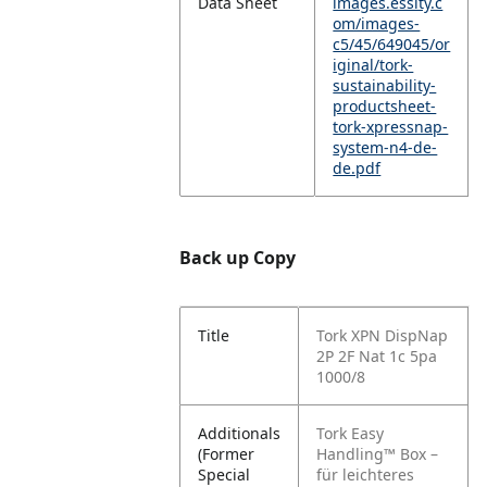
Data Sheet
images.essity.c
om/images-
c5/45/649045/or
iginal/tork-
sustainability-
productsheet-
tork-xpressnap-
system-n4-de-
de.pdf
Back up Copy
Title
Tork XPN DispNap
2P 2F Nat 1c 5pa
1000/8
Additionals
Tork Easy
(Former
Handling™ Box –
Special
für leichteres