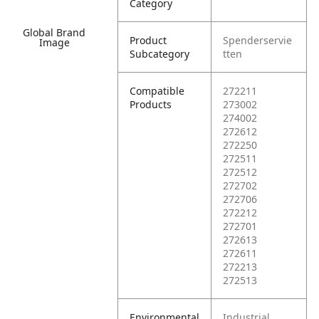
Category
Global Brand
Product
Spenderservie
Image
Subcategory
tten
Compatible
272211
Products
273002
274002
272612
272250
272511
272512
272702
272706
272212
272701
272613
272611
272213
272513
Environmental
Industrial