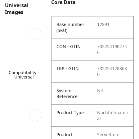
Core Data
Universal
Images
Base number
12891
(SKU)
CON - GTIN
732254190274
6
TRP - GTIN
732254128868
Compatibility -
0
Universal
System
N4
Reference
Product Type
Nachfüllmateri
al
Product
Servietten