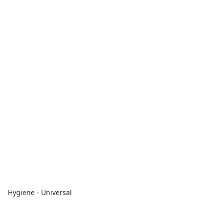
Hygiene - Universal