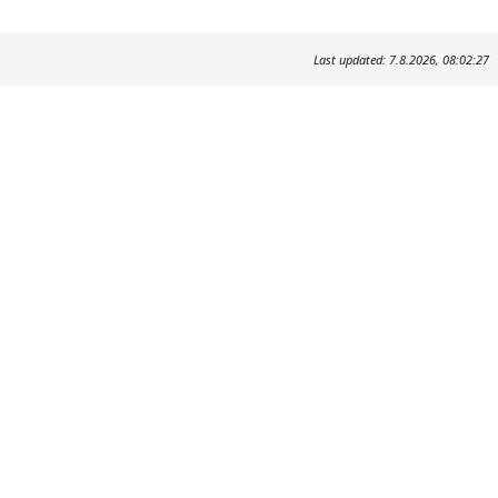
Last updated: 7.8.2026, 08:02:27