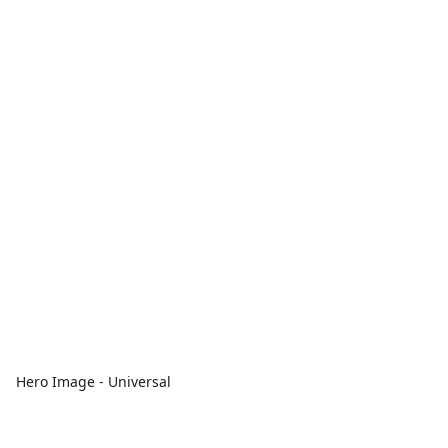
Hero Image - Universal