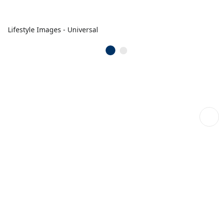
Lifestyle Images - Universal