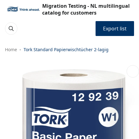
Migration Testing - NL multilingual
catalog for customers
Export list
Home
Tork Standard Papierwischtücher 2-lagig