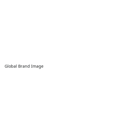
Global Brand Image