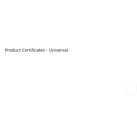
Product Certificates - Universal