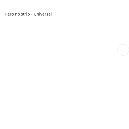
Hero no strip - Universal