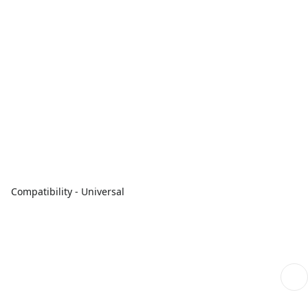
Compatibility - Universal