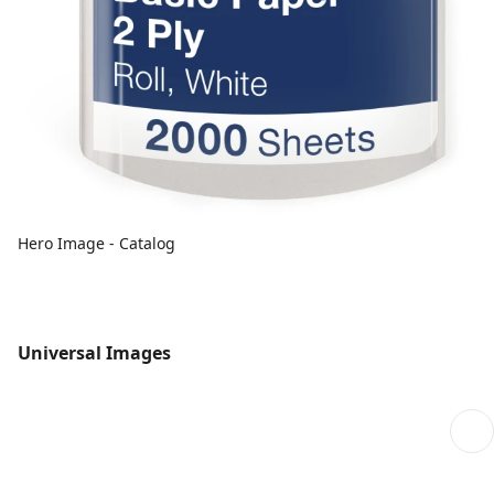
Hero Image - Catalog
Universal Images