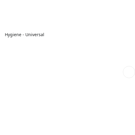
Hygiene - Universal