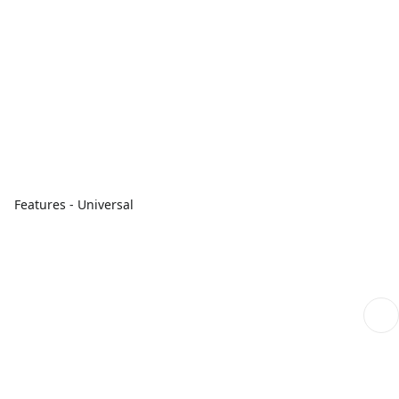
Features - Universal