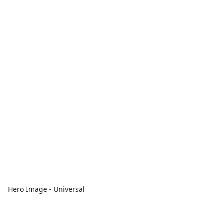
Hero Image - Universal