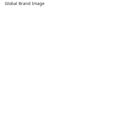
Global Brand Image