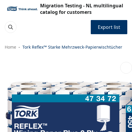
Migration Testing - NL multilingual
catalog for customers
Export list
Home
Tork Reflex™ Starke Mehrzweck-Papierwischtücher