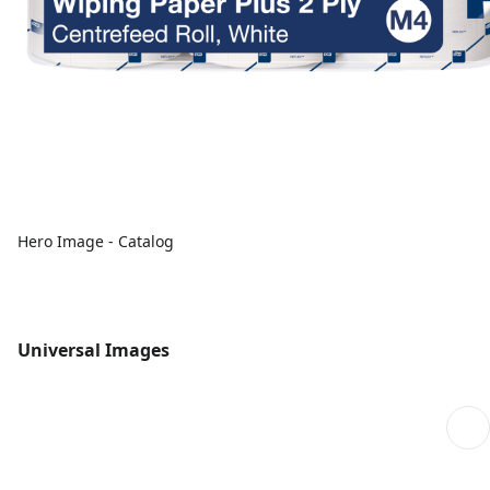
Hero Image - Catalog
Universal Images