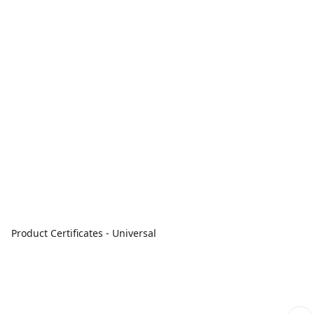
Product Certificates - Universal