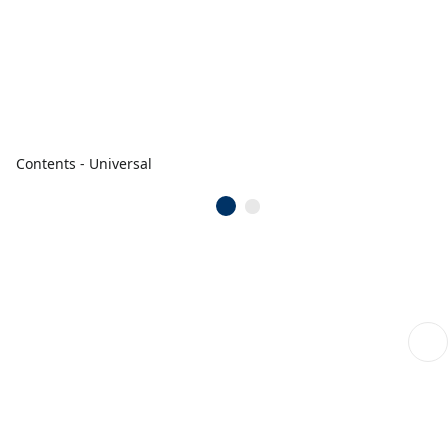
Contents - Universal