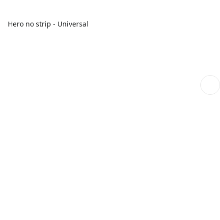
Hero no strip - Universal