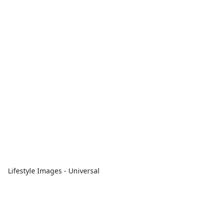
Lifestyle Images - Universal