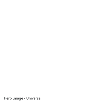
Hero Image - Universal