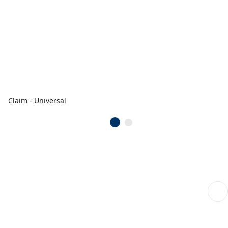
Claim - Universal