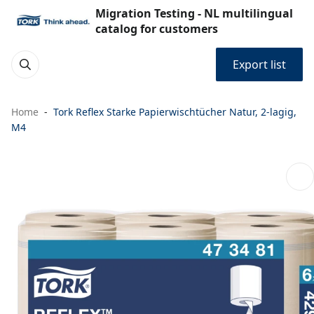
Migration Testing - NL multilingual
catalog for customers
Export list
Home
Tork Reflex Starke Papierwischtücher Natur, 2-lagig,
M4