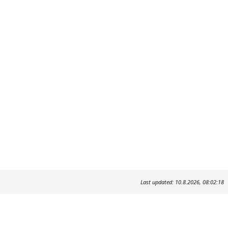
Last updated: 10.8.2026, 08:02:18