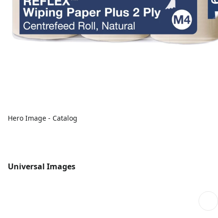
Hero Image - Catalog
Universal Images