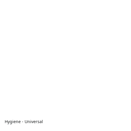
Hygiene - Universal