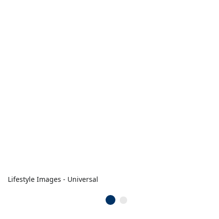
Lifestyle Images - Universal