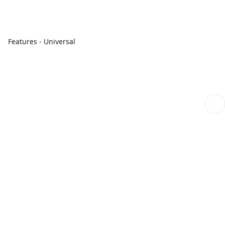
Features - Universal