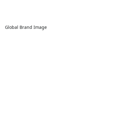
Global Brand Image