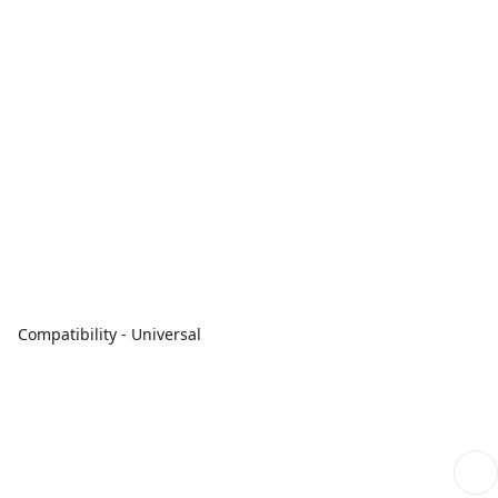
Compatibility - Universal