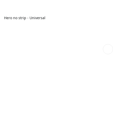
Hero no strip - Universal