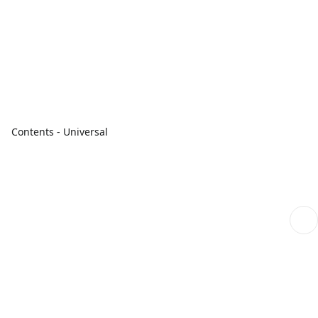
Contents - Universal