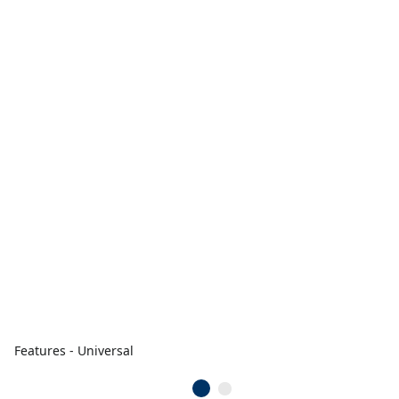
Features - Universal