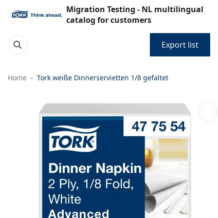
Migration Testing - NL multilingual
catalog for customers
Export list
Home
Tork weiße Dinnerservietten 1/8 gefaltet