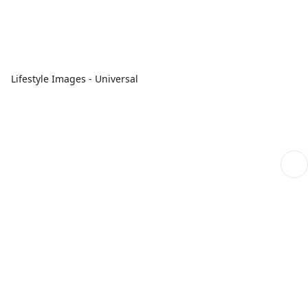
Lifestyle Images - Universal