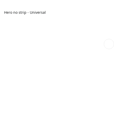
Hero no strip - Universal