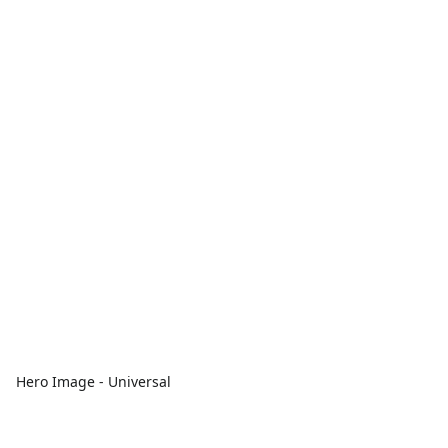
Hero Image - Universal