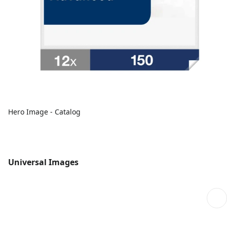
Hero Image - Catalog
Universal Images