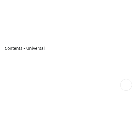
Contents - Universal