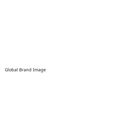
Global Brand Image