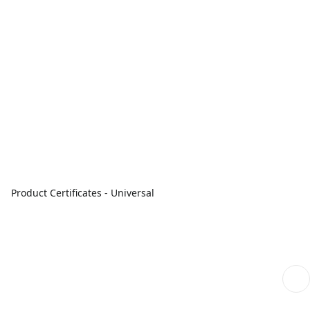
Product Certificates - Universal