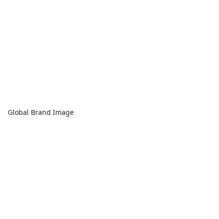
Global Brand Image