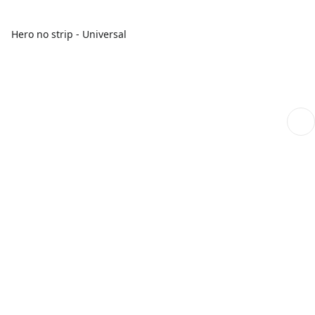
Hero no strip - Universal