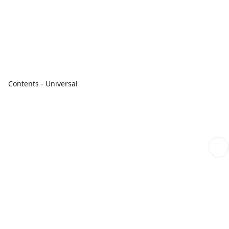
Contents - Universal