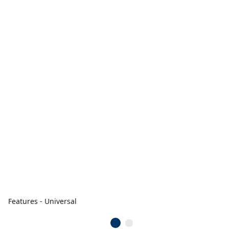
Features - Universal