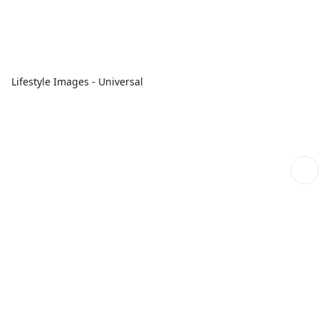
Lifestyle Images - Universal