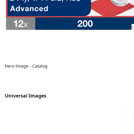
Hero Image - Catalog
Universal Images