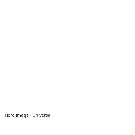
Hero Image - Universal