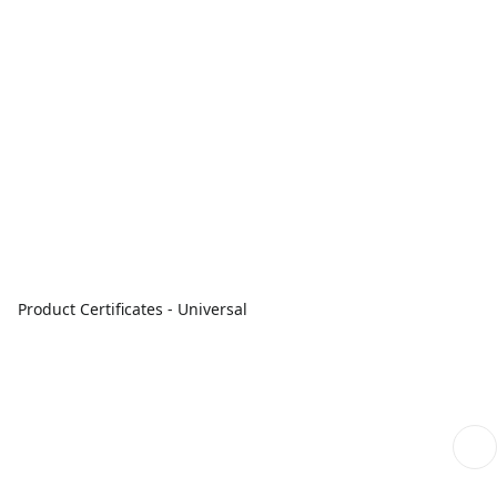
Product Certificates - Universal