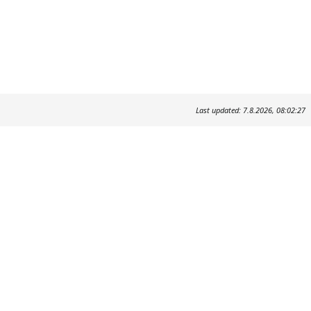
Last updated: 7.8.2026, 08:02:27