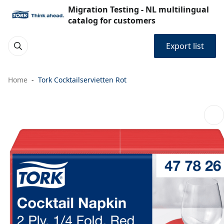
Migration Testing - NL multilingual
catalog for customers
Export list
Home
Tork Cocktailservietten Rot