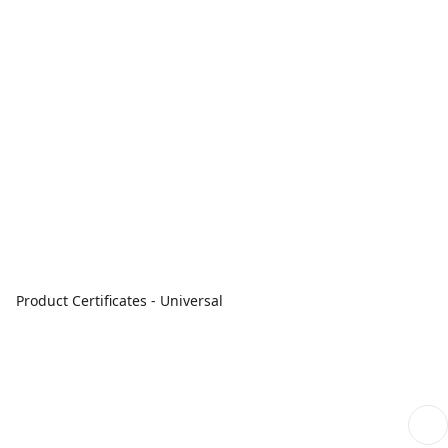
Product Certificates - Universal