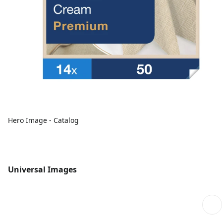
Hero Image - Catalog
Universal Images