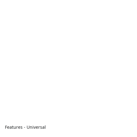
Features - Universal