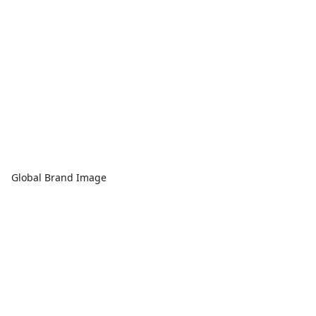
Global Brand Image