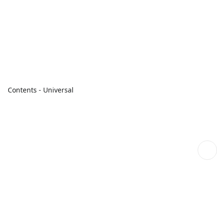
Contents - Universal