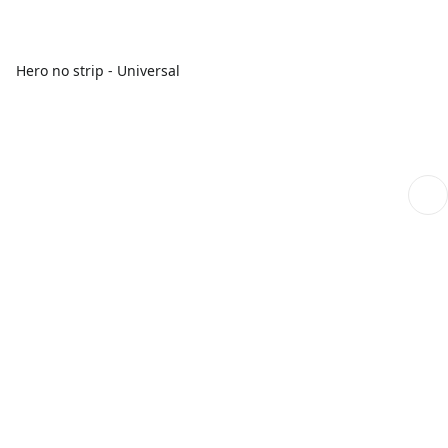
Hero no strip - Universal