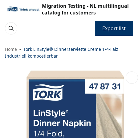
Migration Testing - NL multilingual
catalog for customers
Export list
Home
Tork LinStyle® Dinnerserviette Creme 1/4-Falz
Industriell kompostierbar