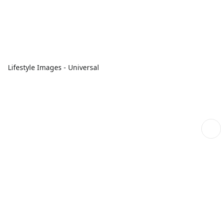
Lifestyle Images - Universal