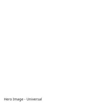
Hero Image - Universal