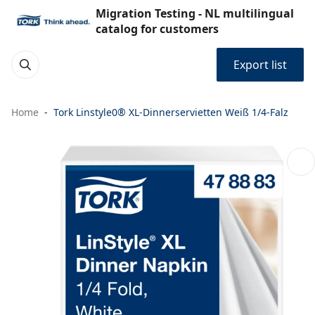
Migration Testing - NL multilingual
catalog for customers
Export list
Home
Tork Linstyle0® XL-Dinnerservietten Weiß 1/4-Falz