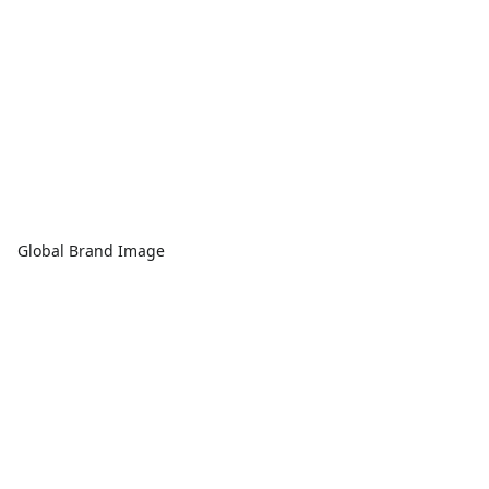
Global Brand Image