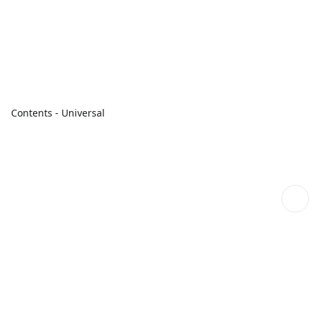
Contents - Universal