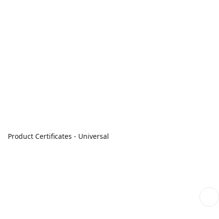
Product Certificates - Universal