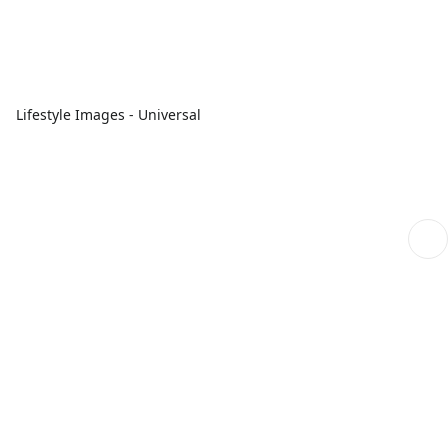
Lifestyle Images - Universal