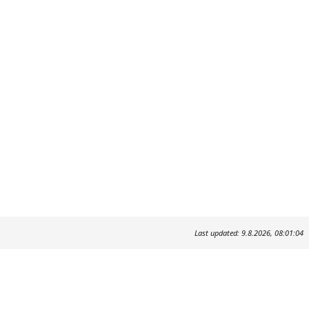
Last updated: 9.8.2026, 08:01:04