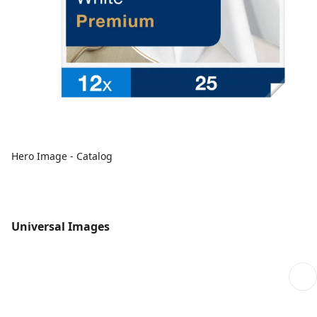
Hero Image - Catalog
Universal Images