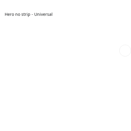
Hero no strip - Universal