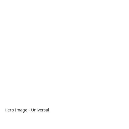
Hero Image - Universal