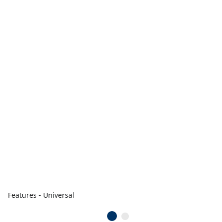
Features - Universal