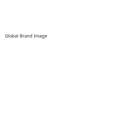
Global Brand Image