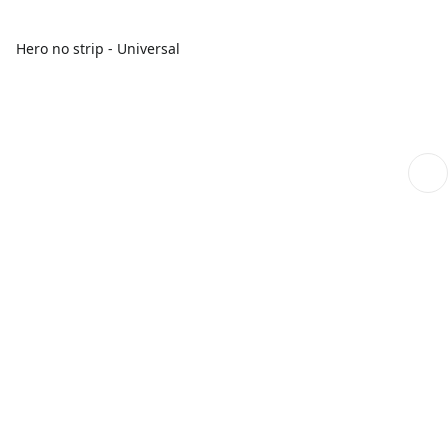
Hero no strip - Universal