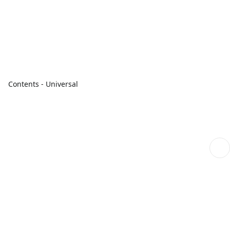
Contents - Universal