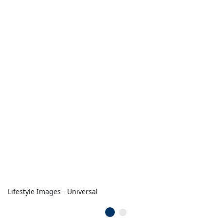
Lifestyle Images - Universal