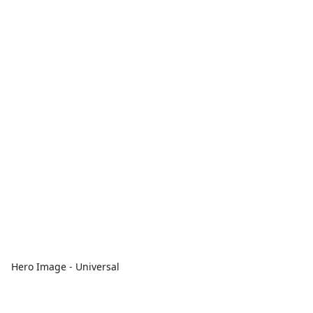
Hero Image - Universal