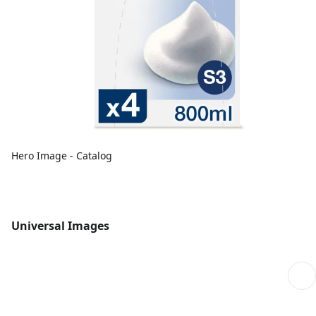
Hero Image - Catalog
Universal Images