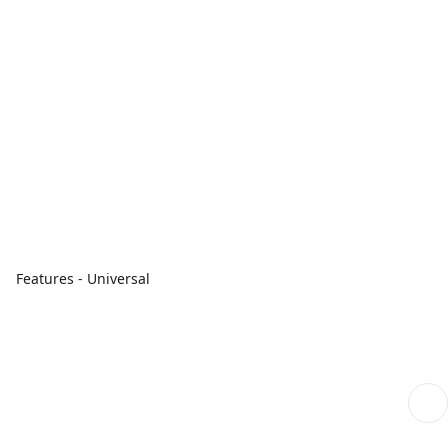
Features - Universal