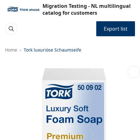
Migration Testing - NL multilingual
catalog for customers
Export list
Home
Tork luxuriöse Schaumseife