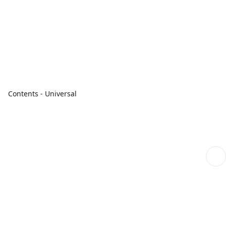
Contents - Universal