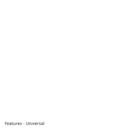
Features - Universal