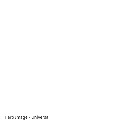
Hero Image - Universal