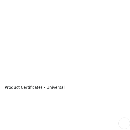
Product Certificates - Universal