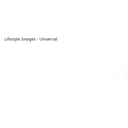
Lifestyle Images - Universal