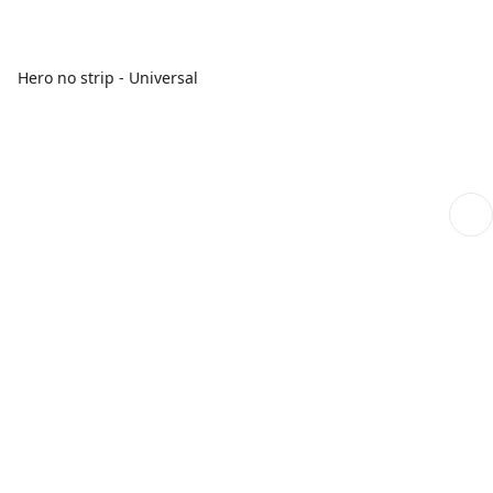
Hero no strip - Universal