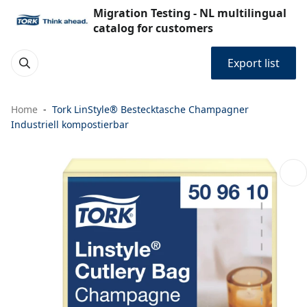
Migration Testing - NL multilingual
catalog for customers
Export list
Home
Tork LinStyle® Bestecktasche Champagner
Industriell kompostierbar