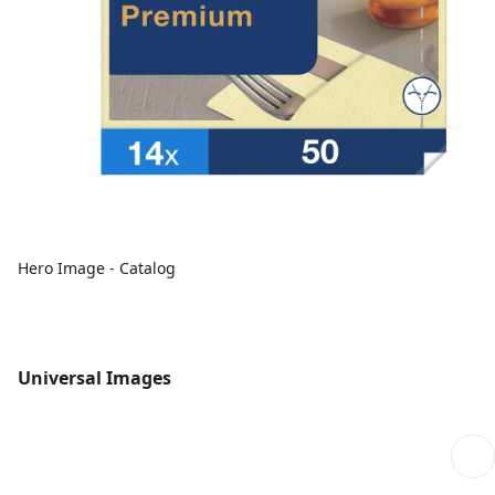
Hero Image - Catalog
Universal Images