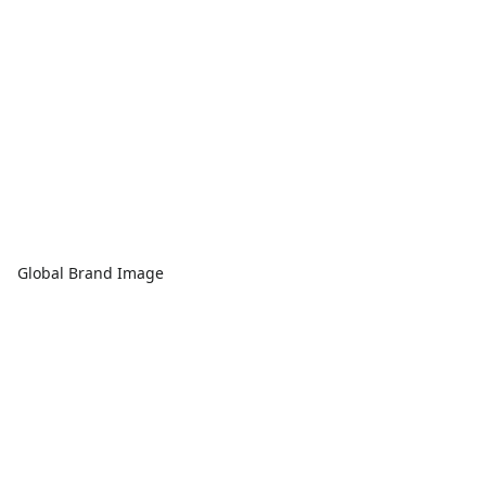
Global Brand Image