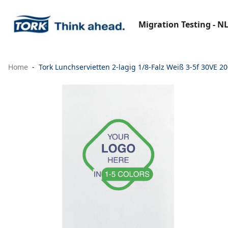
Migration Testing - N
Home
Tork Lunchservietten 2-lagig 1/8-Falz Weiß 3-5f 30VE 2