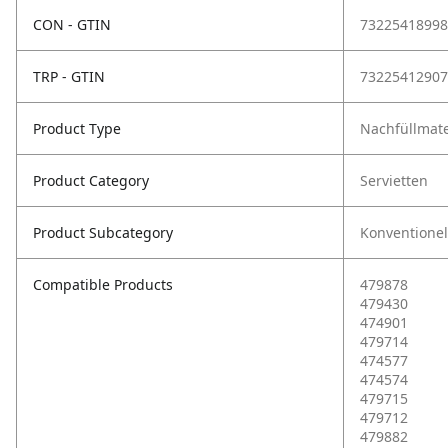
CON - GTIN
73225418998
TRP - GTIN
73225412907
Product Type
Nachfüllmate
Product Category
Servietten
Product Subcategory
Konventionel
Compatible Products
479878
479430
474901
479714
474577
474574
479715
479712
479882