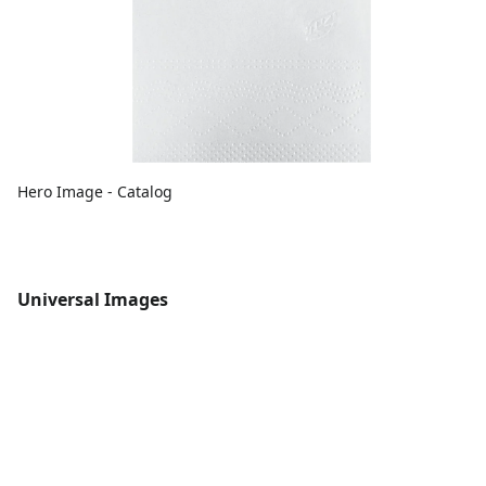
Hero Image - Catalog
Universal Images