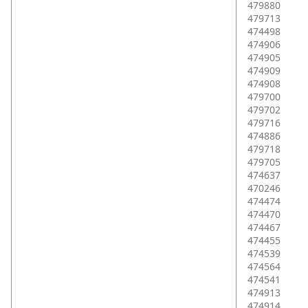
479880
479713
474498
474906
474905
474909
474908
479700
479702
479716
474886
479718
479705
474637
470246
474474
474470
474467
474455
474539
474564
474541
474913
474914