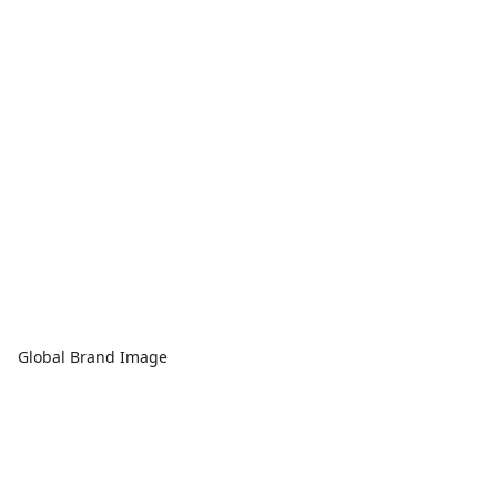
Global Brand Image