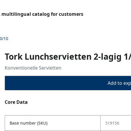
L multilingual catalog for customers
00/10
Tork Lunchservietten 2-lagig 1
Konventionelle Servietten
Add to expo
Core Data
Base number (SKU)
519156