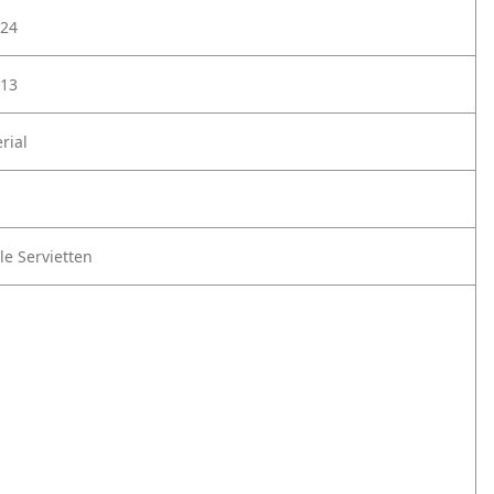
24
13
rial
le Servietten