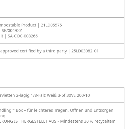
ompostable Product | 21LD05575
| SE/004/001
it | SA-COC-008266
 approved certified by a third party | 25LD03082_01
rvietten 2-lagig 1/8-Falz Weiß 3-5f 30VE 200/10
ndling™ Box – für leichteres Tragen, Öffnen und Entsorgen
ung
CKUNG IST HERGESTELLT AUS - Mindestens 30 % recyceltem