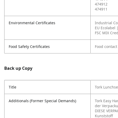
474912
474911
Environmental Certificates
Industrial C
EU Ecolabel 
FSC MIX Cred
Food Safety Certificates
Food contact
Back up Copy
Title
Tork Lunchse
Additionals (Former Special Demands)
Tork Easy Ha
der Verpack
DIESE VERPA
Kunststoff