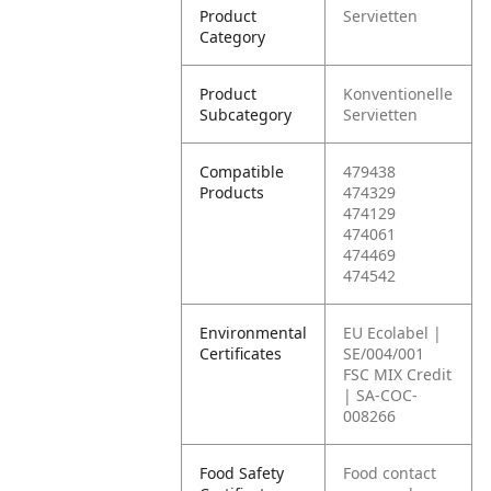
Product
Servietten
Category
Product
Konventionelle
Subcategory
Servietten
Compatible
479438
Products
474329
474129
474061
474469
474542
Environmental
EU Ecolabel |
Certificates
SE/004/001
FSC MIX Credit
| SA-COC-
008266
Food Safety
Food contact