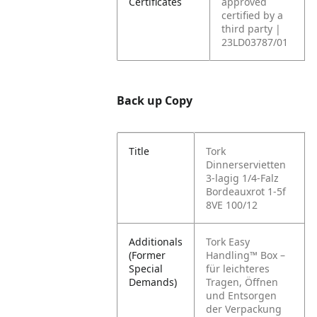
Certificates
approved
certified by a
third party |
23LD03787/01
Back up Copy
Title
Tork
Dinnerservietten
3-lagig 1/4-Falz
Bordeauxrot 1-5f
8VE 100/12
Additionals
Tork Easy
(Former
Handling™ Box –
Special
für leichteres
Demands)
Tragen, Öffnen
und Entsorgen
der Verpackung