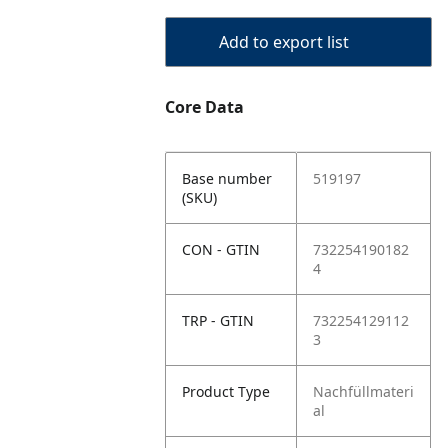
Add to export list
Core Data
Base number
519197
(SKU)
CON - GTIN
732254190182
4
TRP - GTIN
732254129112
3
Product Type
Nachfüllmateri
al