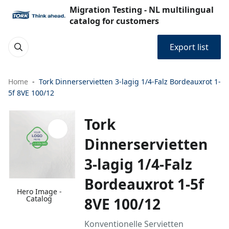
Migration Testing - NL multilingual
catalog for customers
Export list
Home
Tork Dinnerservietten 3-lagig 1/4-Falz Bordeauxrot 1-
5f 8VE 100/12
Tork
Dinnerservietten
3-lagig 1/4-Falz
Bordeauxrot 1-5f
Hero Image -
Catalog
8VE 100/12
Konventionelle Servietten