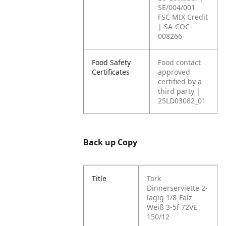
SE/004/001
FSC MIX Credit
| SA-COC-
008266
Food Safety
Food contact
Certificates
approved
certified by a
third party |
25LD03082_01
Back up Copy
Title
Tork
Dinnerserviette 2-
lagig 1/8-Falz
Weiß 3-5f 72VE
150/12