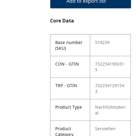
Add to export list
Core Data
Base number
519239
(SKU)
CON - GTIN
732254190031
5
TRP - GTIN
732254129154
3
Product Type
Nachfüllmateri
al
Product
Servietten
Category