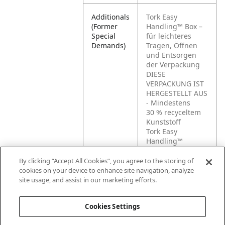
Additionals
Tork Easy
(Former
Handling™ Box –
Special
für leichteres
Demands)
Tragen, Öffnen
und Entsorgen
der Verpackung
DIESE
VERPACKUNG IST
HERGESTELLT AUS
- Mindestens
30 % recyceltem
Kunststoff
Tork Easy
Handling™
Regalfertige Box –
für leichteres
By clicking “Accept All Cookies”, you agree to the storing of
Tragen, Öffnen
cookies on your device to enhance site navigation, analyze
und Entsorgen
site usage, and assist in our marketing efforts.
der Verpackung
Cookies Settings