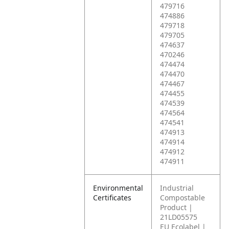
479716
474886
479718
479705
474637
470246
474474
474470
474467
474455
474539
474564
474541
474913
474914
474912
474911
Environmental
Industrial
Certificates
Compostable
Product |
21LD05575
EU Ecolabel |