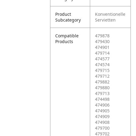
Product
Konventionelle
Subcategory
Servietten
Compatible
479878
Products
479430
474901
479714
474577
474574
479715
479712
479882
479880
479713
474498
474906
474905
474909
474908
479700
479702