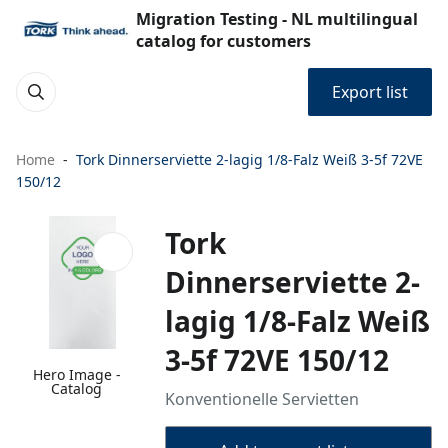
Migration Testing - NL multilingual
catalog for customers
Export list
Home
Tork Dinnerserviette 2-lagig 1/8-Falz Weiß 3-5f 72VE
150/12
Tork
Dinnerserviette 2-
lagig 1/8-Falz Weiß
3-5f 72VE 150/12
Hero Image -
Catalog
Konventionelle Servietten