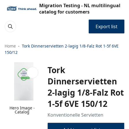
Migration Testing - NL multilingual
catalog for customers
Export list
Home
Tork Dinnerservietten 2-lagig 1/8-Falz Rot 1-5f 6VE
150/12
Tork
Dinnerservietten
2-lagig 1/8-Falz Rot
1-5f 6VE 150/12
Hero Image -
Catalog
Konventionelle Servietten