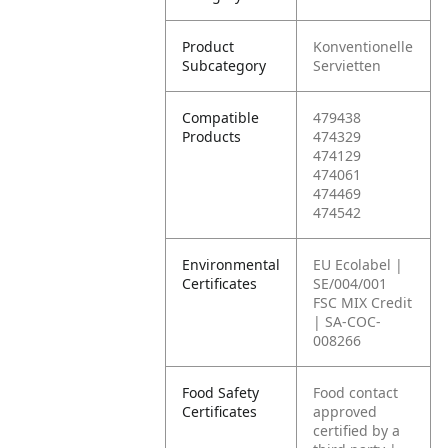
Product
Konventionelle
Subcategory
Servietten
Compatible
479438
Products
474329
474129
474061
474469
474542
Environmental
EU Ecolabel |
Certificates
SE/004/001
FSC MIX Credit
| SA-COC-
008266
Food Safety
Food contact
Certificates
approved
certified by a