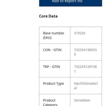
Add to export list
Core Data
Base number
519243
(SKU)
CON - GTIN
732254190033
9
TRP - GTIN
732254129158
1
Product Type
Nachfüllmateri
al
Product
Servietten
Category