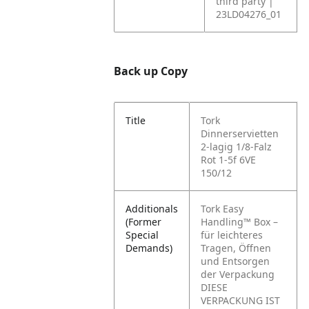
third party |
23LD04276_01
Back up Copy
Title
Tork
Dinnerservietten
2-lagig 1/8-Falz
Rot 1-5f 6VE
150/12
Additionals
Tork Easy
(Former
Handling™ Box –
Special
für leichteres
Demands)
Tragen, Öffnen
und Entsorgen
der Verpackung
DIESE
VERPACKUNG IST