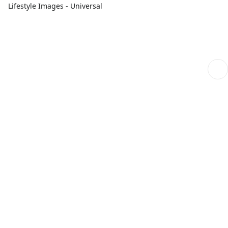
Lifestyle Images - Universal