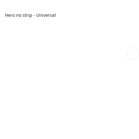
Hero no strip - Universal