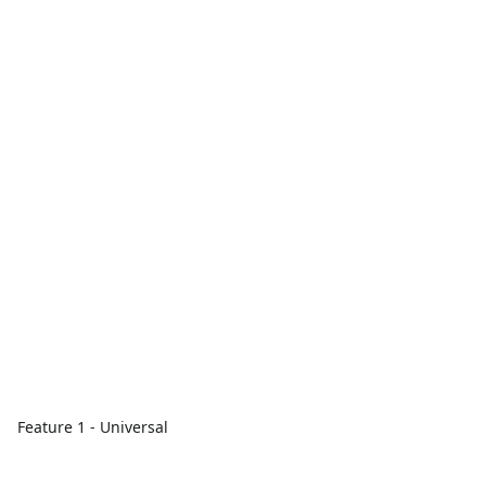
Feature 1 - Universal