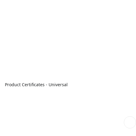
Product Certificates - Universal