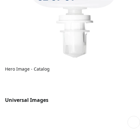
Hero Image - Catalog
Universal Images