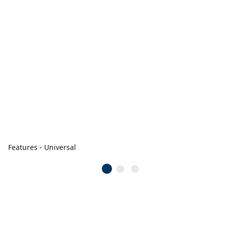
Features - Universal