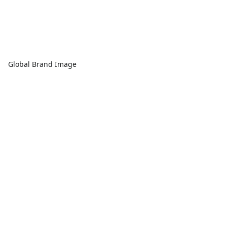
Global Brand Image