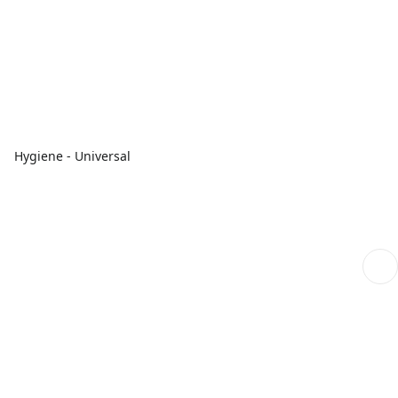
Hygiene - Universal