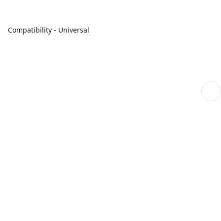
Compatibility - Universal