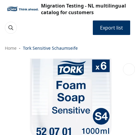
Migration Testing - NL multilingual
catalog for customers
Export list
Home
Tork Sensitive Schaumseife