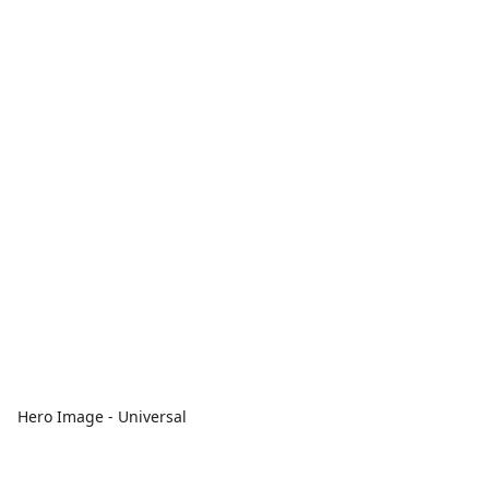
Hero Image - Universal