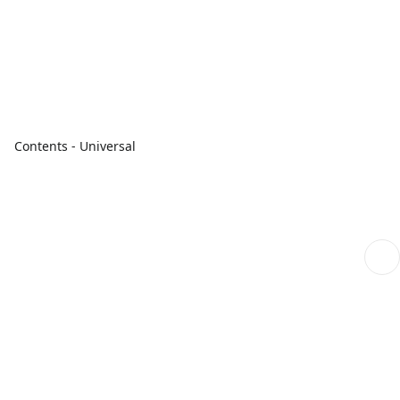
Contents - Universal