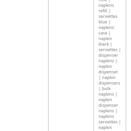
napkins
refill |
serviettes
blue |
napkins
case |
napkin
black |
serviettes |
dispenser
napkins |
napkin
dispenser
| napkin
dispensers
| bulk
napkins |
napkin
dispenser
napkins |
napkins
serviettes |
napkin