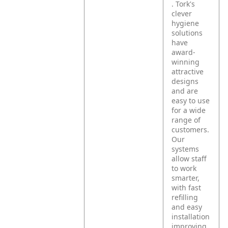
. Tork's
clever
hygiene
solutions
have
award-
winning
attractive
designs
and are
easy to use
for a wide
range of
customers.
Our
systems
allow staff
to work
smarter,
with fast
refilling
and easy
installation
improving