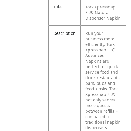
Title
Tork Xpressnap
Fit® Natural
Dispenser Napkin
Description
Run your
business more
efficiently. Tork
Xpressnap Fit®
Advanced
Napkins are
perfect for quick
service food and
drink restaurants,
bars, pubs and
food kiosks. Tork
Xpressnap Fit®
not only serves
more guests
between refills –
compared to
traditional napkin
dispensers – it