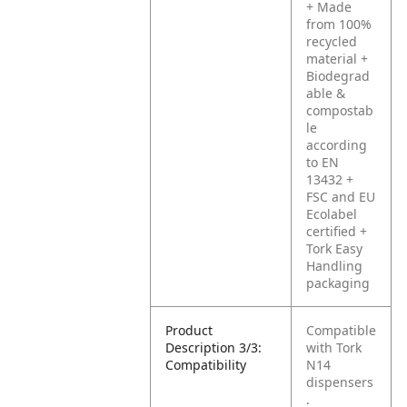
+ Made
from 100%
recycled
material
+
Biodegrad
able &
compostab
le
according
to EN
13432
+
FSC and EU
Ecolabel
certified
+
Tork Easy
Handling
packaging
Product
Compatible
Description 3/3:
with Tork
Compatibility
N14
dispensers
.