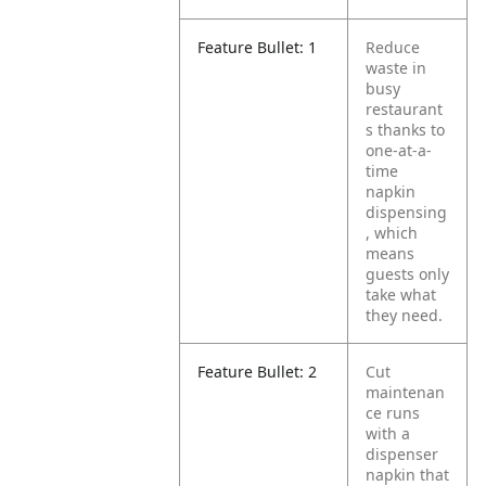
Feature Bullet: 1
Reduce
waste in
busy
restaurant
s thanks to
one-at-a-
time
napkin
dispensing
, which
means
guests only
take what
they need.
Feature Bullet: 2
Cut
maintenan
ce runs
with a
dispenser
napkin that