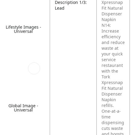
Description 1/3:
Xpressnap
Lead
Fit Natural
Dispenser
Napkin
N14:
Lifestyle Images -
Increase
Universal
efficiency
and reduce
waste at
your quick
service
restaurant
with the
Tork
Xpressnap
Fit Natural
Dispenser
Napkin
refills.
Global Image -
Universal
One-at-a-
time
dispensing
cuts waste
and boosts