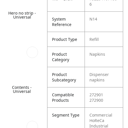
6
Hero no strip -
Universal
System
N14
Reference
Product Type
Refill
Product
Napkins
Category
Product
Dispenser
Subcategory
napkins
Contents -
Universal
Compatible
272901
Products
272900
Segment Type
Commercial
HoReCa
Industrial