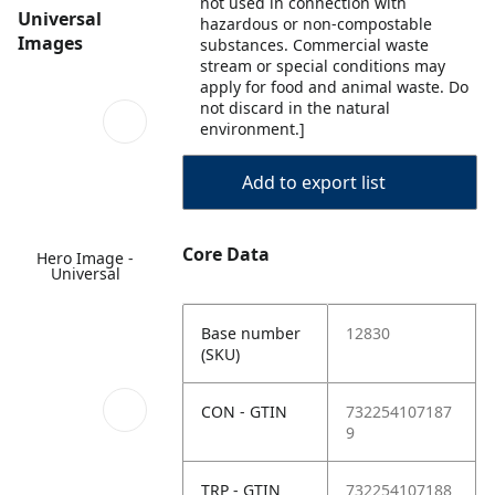
not used in connection with
Universal
hazardous or non-compostable
Images
substances. Commercial waste
stream or special conditions may
apply for food and animal waste. Do
not discard in the natural
environment.]
Add to export list
Core Data
Hero Image -
Universal
Base number
12830
(SKU)
CON - GTIN
732254107187
9
TRP - GTIN
732254107188