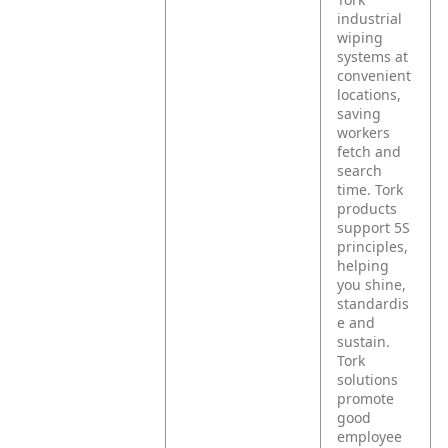
industrial
wiping
systems at
convenient
locations,
saving
workers
fetch and
search
time. Tork
products
support 5S
principles,
helping
you shine,
standardis
e and
sustain.
Tork
solutions
promote
good
employee