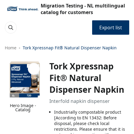
Migration Testing - NL multilingual
catalog for customers
Export list
Home
Tork Xpressnap Fit® Natural Dispenser Napkin
Tork Xpressnap
Fit® Natural
Dispenser Napkin
Interfold napkin dispenser
Hero Image -
Catalog
Industrially compostable product
[According to EN 13432: Before
disposal, please check local
restrictions. Please ensure that it is