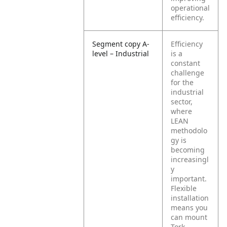
operational
efficiency.
Segment copy A-
Efficiency
level – Industrial
is a
constant
challenge
for the
industrial
sector,
where
LEAN
methodolo
gy is
becoming
increasingl
y
important.
Flexible
installation
means you
can mount
Tork