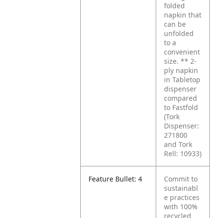
folded
napkin that
can be
unfolded
to a
convenient
size.
** 2-
ply napkin
in Tabletop
dispenser
compared
to Fastfold
(Tork
Dispenser:
271800
and Tork
Rell: 10933)
Feature Bullet: 4
Commit to
sustainabl
e practices
with 100%
recycled