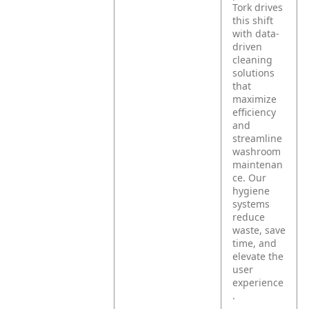
Tork drives
this shift
with data-
driven
cleaning
solutions
that
maximize
efficiency
and
streamline
washroom
maintenan
ce. Our
hygiene
systems
reduce
waste, save
time, and
elevate the
user
experience
.