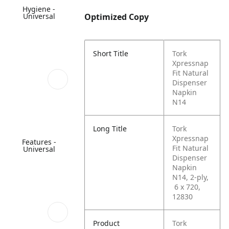
Hygiene -
Universal
Optimized Copy
Short Title
Tork
Xpressnap
Fit Natural
Dispenser
Napkin
N14
Long Title
Tork
Xpressnap
Features -
Fit Natural
Universal
Dispenser
Napkin
N14, 2-ply,
6 x 720,
12830
Product
Tork