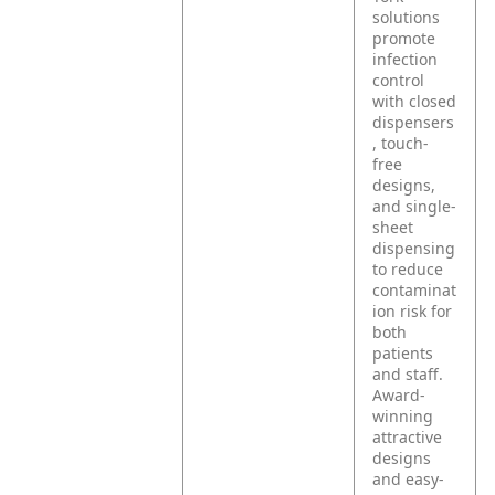
solutions
promote
infection
control
with closed
dispensers
, touch-
free
designs,
and single-
sheet
dispensing
to reduce
contaminat
ion risk for
both
patients
and staff.
Award-
winning
attractive
designs
and easy-