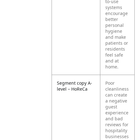
to-use
systems
encourage
better
personal
hygiene
and make
patients or
residents
feel safe
and at
home.
Segment copy A-
Poor
level – HoReCa
cleanliness
can create
a negative
guest
experience
and bad
reviews for
hospitality
businesses