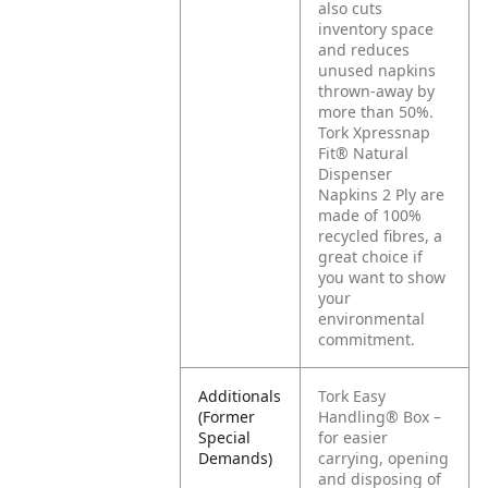
also cuts
inventory space
and reduces
unused napkins
thrown-away by
more than 50%.
Tork Xpressnap
Fit® Natural
Dispenser
Napkins 2 Ply are
made of 100%
recycled fibres, a
great choice if
you want to show
your
environmental
commitment.
Additionals
Tork Easy
(Former
Handling® Box –
Special
for easier
Demands)
carrying, opening
and disposing of