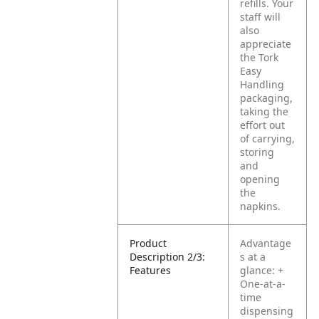
refills. Your
staff will
also
appreciate
the Tork
Easy
Handling
packaging,
taking the
effort out
of carrying,
storing
and
opening
the
napkins.
Product
Advantage
Description 2/3:
s at a
Features
glance:
+
One-at-a-
time
dispensing