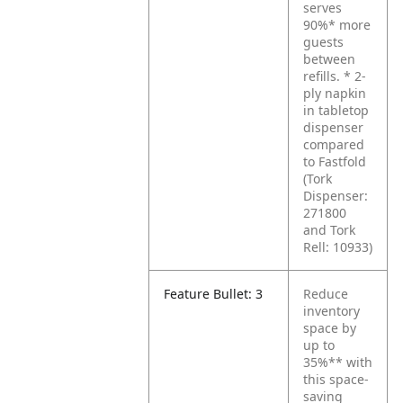
serves
90%* more
guests
between
refills.
* 2-
ply napkin
in tabletop
dispenser
compared
to Fastfold
(Tork
Dispenser:
271800
and Tork
Rell: 10933)
Feature Bullet: 3
Reduce
inventory
space by
up to
35%** with
this space-
saving