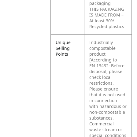
packaging
THIS PACKAGING
IS MADE FROM –
At least 30%
Recycled plastics
Unique
Industrially
Selling
compostable
Points
product
[According to
EN 13432: Before
disposal, please
check local
restrictions.
Please ensure
that it is not used
in connection
with hazardous or
non-compostable
substances.
Commercial
waste stream or
special conditions