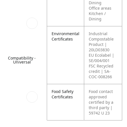
Dining
Office areas
Kitchen /
Dining
Environmental
Industrial
Certificates
Compostable
Product |
20LD03830
EU Ecolabel |
Compatibility -
SE/004/001
Universal
FSC Recycled
credit | SA-
COC-008266
Food Safety
Food contact
Certificates
approved
certified by a
third party |
59742 U 23