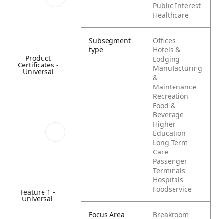
Public Interest
Healthcare
Subsegment
Offices
type
Hotels &
Product
Lodging
Certificates -
Manufacturing
Universal
&
Maintenance
Recreation
Food &
Beverage
Higher
Education
Long Term
Care
Passenger
Terminals
Hospitals
Foodservice
Feature 1 -
Universal
Focus Area
Breakroom