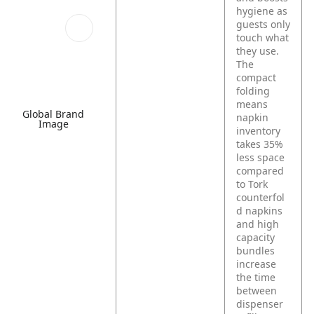
hygiene as
guests only
touch what
they use.
The
compact
folding
means
Global Brand
napkin
Image
inventory
takes 35%
less space
compared
to Tork
counterfol
d napkins
and high
capacity
bundles
increase
the time
between
dispenser