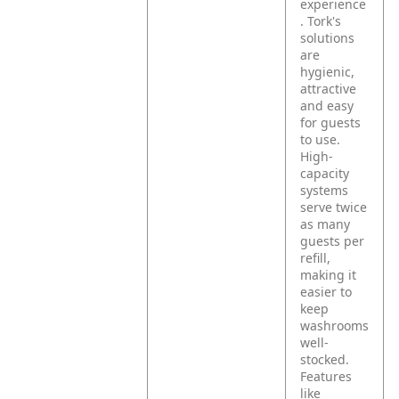
experience
. Tork's
solutions
are
hygienic,
attractive
and easy
for guests
to use.
High-
capacity
systems
serve twice
as many
guests per
refill,
making it
easier to
keep
washrooms
well-
stocked.
Features
like