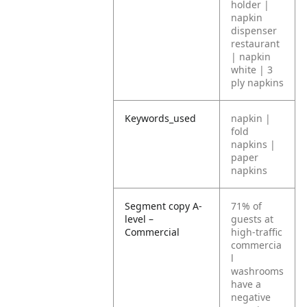
holder |
napkin
dispenser
restaurant
| napkin
white | 3
ply napkins
Keywords_used
napkin |
fold
napkins |
paper
napkins
Segment copy A-
71% of
level –
guests at
Commercial
high-traffic
commercia
l
washrooms
have a
negative