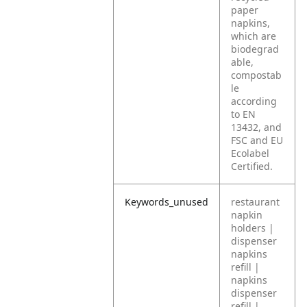
paper
napkins,
which are
biodegrad
able,
compostab
le
according
to EN
13432, and
FSC and EU
Ecolabel
Certified.
Keywords_unused
restaurant
napkin
holders |
dispenser
napkins
refill |
napkins
dispenser
refill |