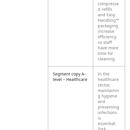
compresse
d refills
and Easy
Handling™
packaging
increase
efficiency,
so staff
have more
time for
cleaning.
Segment copy A-
In the
level – Healthcare
healthcare
sector,
maintainin
g hygiene
and
preventing
infections
is
essential.
Tork