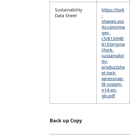
Sustainability
https://tork
Data Sheet
-
images.ess
ity.com/ima
ges-
c5/813/648
813/origina
l/tork-
sustainabil
ity-
productshe
et-tork-
xpressnap-
fit-system-
n14-en-
gb.pdf
Back up Copy