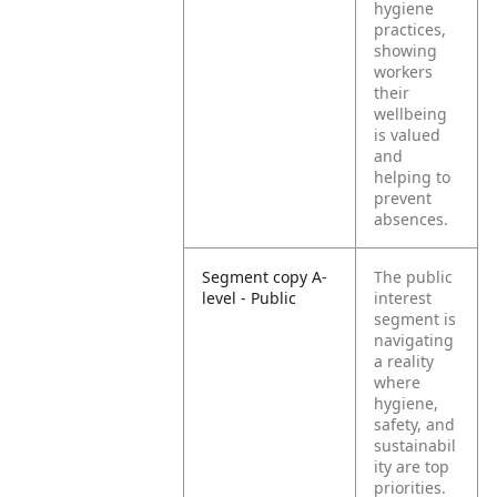
hygiene
practices,
showing
workers
their
wellbeing
is valued
and
helping to
prevent
absences.
Segment copy A-
The public
level - Public
interest
segment is
navigating
a reality
where
hygiene,
safety, and
sustainabil
ity are top
priorities.