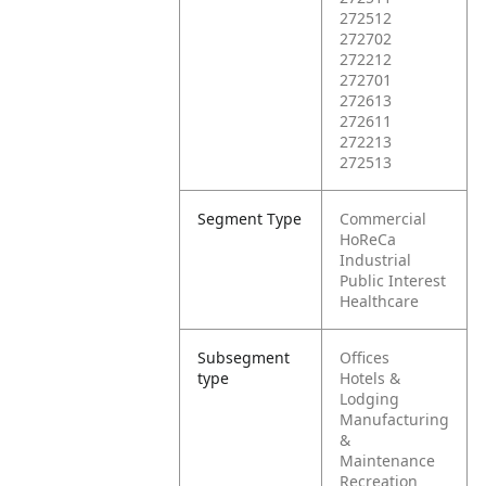
272512
272702
272212
272701
272613
272611
272213
272513
Segment Type
Commercial
HoReCa
Industrial
Public Interest
Healthcare
Subsegment
Offices
type
Hotels &
Lodging
Manufacturing
&
Maintenance
Recreation