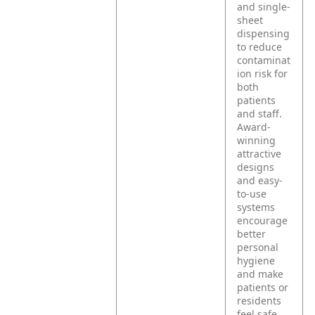
and single-
sheet
dispensing
to reduce
contaminat
ion risk for
both
patients
and staff.
Award-
winning
attractive
designs
and easy-
to-use
systems
encourage
better
personal
hygiene
and make
patients or
residents
feel safe