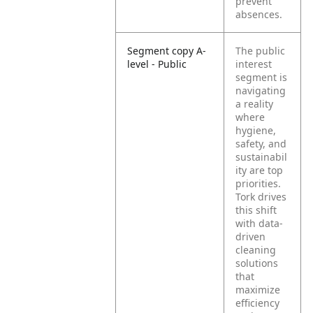
prevent
absences.
Segment copy A-
The public
level - Public
interest
segment is
navigating
a reality
where
hygiene,
safety, and
sustainabil
ity are top
priorities.
Tork drives
this shift
with data-
driven
cleaning
solutions
that
maximize
efficiency