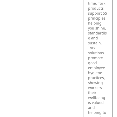
time. Tork
products
support 5S
principles,
helping
you shine,
standardis
e and
sustain.
Tork
solutions
promote
good
employee
hygiene
practices,
showing
workers
their
wellbeing
is valued
and
helping to