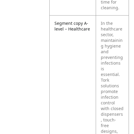
time for
cleaning.
Segment copy A-
In the
level – Healthcare
healthcare
sector,
maintainin
g hygiene
and
preventing
infections
is
essential.
Tork
solutions
promote
infection
control
with closed
dispensers
, touch-
free
designs,