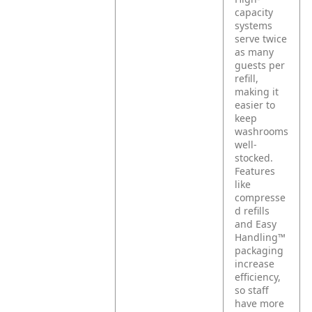
capacity
systems
serve twice
as many
guests per
refill,
making it
easier to
keep
washrooms
well-
stocked.
Features
like
compresse
d refills
and Easy
Handling™
packaging
increase
efficiency,
so staff
have more