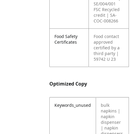
SE/004/001
FSC Recycled
credit | SA-
COC-008266
Food Safety
Food contact
Certificates
approved
certified by a
third party |
59742 U 23
Optimized Copy
Keywords_unused
bulk
napkins |
napkin
dispenser
| napkin
dispensers