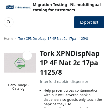
Migration Testing - NL multilingual
catalog for customers
Export list
Home
Tork XPNDispNap 1P 4F Nat 2c 17pa 1125/8
Tork XPNDispNap
1P 4F Nat 2c 17pa
1125/8
Interfold napkin dispenser
Hero Image -
Catalog
Help prevent cross contamination
with our well-covered napkin
dispensers so guests only touch the
napkins they use.