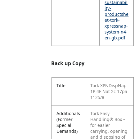
sustainabil
ity-
productshe
et-tork-
xpressnap-
system-n4-
en-gb.pdf
Back up Copy
Title
Tork XPNDispNap
1P 4F Nat 2c 17pa
1125/8
Additionals
Tork Easy
(Former
Handling® Box –
Special
for easier
Demands)
carrying, opening
and disposing of