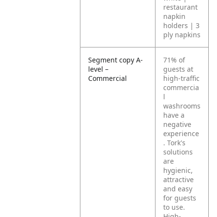
restaurant
napkin
holders | 3
ply napkins
Segment copy A-
71% of
level –
guests at
Commercial
high-traffic
commercia
l
washrooms
have a
negative
experience
. Tork's
solutions
are
hygienic,
attractive
and easy
for guests
to use.
High-