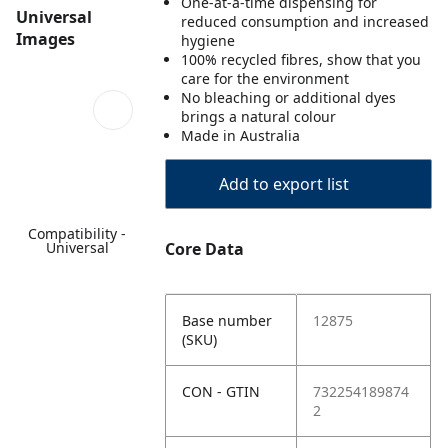
One-at-a-time dispensing for
Universal
reduced consumption and increased
Images
hygiene
100% recycled fibres, show that you
care for the environment
No bleaching or additional dyes
brings a natural colour
Made in Australia
Add to export list
Compatibility -
Universal
Core Data
Base number
12875
(SKU)
CON - GTIN
732254189874
2