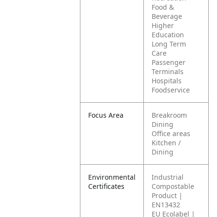
Food &
Beverage
Higher
Education
Long Term
Care
Passenger
Terminals
Hospitals
Foodservice
Focus Area
Breakroom
Dining
Office areas
Kitchen /
Dining
Environmental
Industrial
Certificates
Compostable
Product |
EN13432
EU Ecolabel |