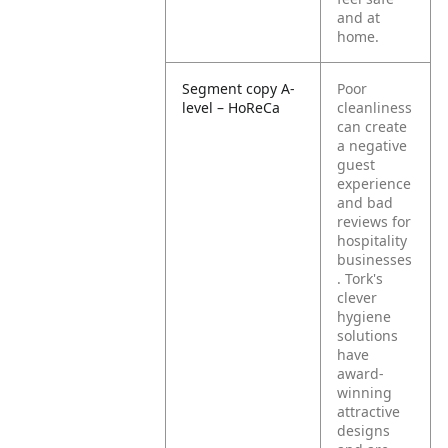
and at
home.
Segment copy A-
Poor
level – HoReCa
cleanliness
can create
a negative
guest
experience
and bad
reviews for
hospitality
businesses
. Tork's
clever
hygiene
solutions
have
award-
winning
attractive
designs