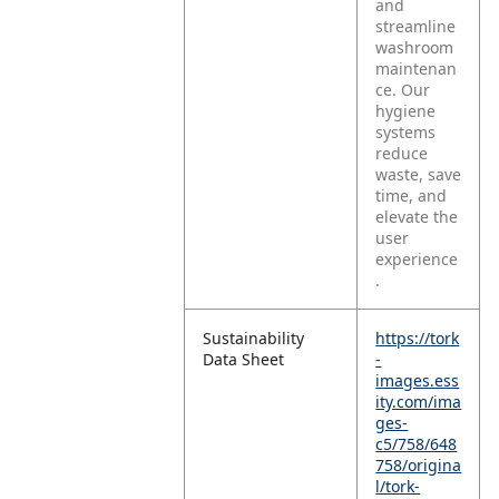
and
streamline
washroom
maintenan
ce. Our
hygiene
systems
reduce
waste, save
time, and
elevate the
user
experience
.
Sustainability
https://tork
Data Sheet
-
images.ess
ity.com/ima
ges-
c5/758/648
758/origina
l/tork-