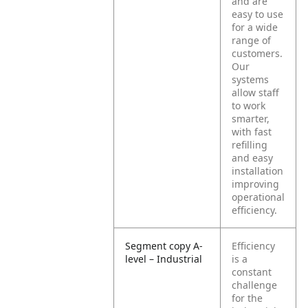
and are
easy to use
for a wide
range of
customers.
Our
systems
allow staff
to work
smarter,
with fast
refilling
and easy
installation
improving
operational
efficiency.
Segment copy A-
Efficiency
level – Industrial
is a
constant
challenge
for the