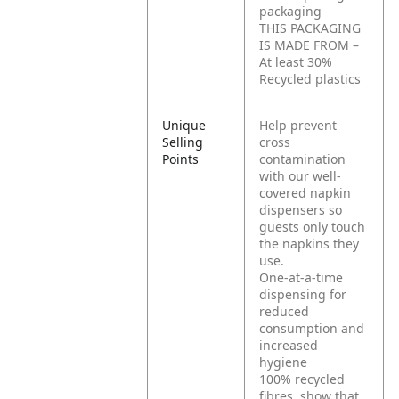
packaging
THIS PACKAGING
IS MADE FROM –
At least 30%
Recycled plastics
Unique
Help prevent
Selling
cross
Points
contamination
with our well-
covered napkin
dispensers so
guests only touch
the napkins they
use.
One-at-a-time
dispensing for
reduced
consumption and
increased
hygiene
100% recycled
fibres, show that