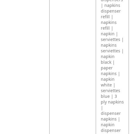
| napkins
dispenser
refill |
napkins
refill |
napkin |
serviettes |
napkins
serviettes |
napkin
black |
paper
napkins |
napkin
white |
serviettes
blue | 3
ply napkins
|
dispenser
napkins |
napkin
dispenser