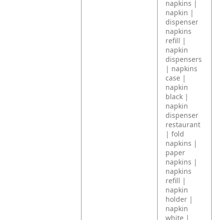
napkins |
napkin |
dispenser
napkins
refill |
napkin
dispensers
| napkins
case |
napkin
black |
napkin
dispenser
restaurant
| fold
napkins |
paper
napkins |
napkins
refill |
napkin
holder |
napkin
white |