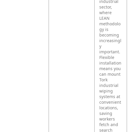
industrial
sector,
where
LEAN
methodolo
gy is
becoming
increasingl
y
important.
Flexible
installation
means you
can mount
Tork
industrial
wiping
systems at
convenient
locations,
saving
workers
fetch and
search