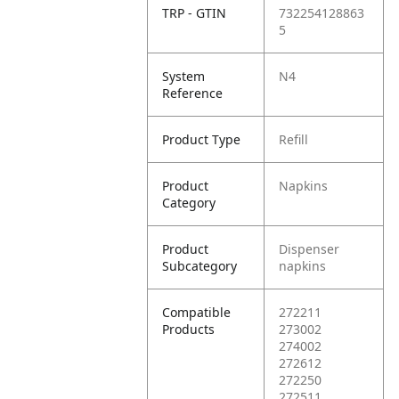
TRP - GTIN
732254128863
5
System
N4
Reference
Product Type
Refill
Product
Napkins
Category
Product
Dispenser
Subcategory
napkins
Compatible
272211
Products
273002
274002
272612
272250
272511