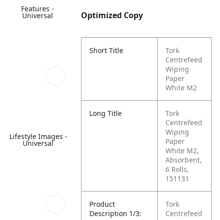
Features -
Optimized Copy
Universal
Short Title
Tork
Centrefeed
Wiping
Paper
White M2
Long Title
Tork
Centrefeed
Wiping
Lifestyle Images -
Paper
Universal
White M2,
Absorbent,
6 Rolls,
151131
Product
Tork
Description 1/3:
Centrefeed