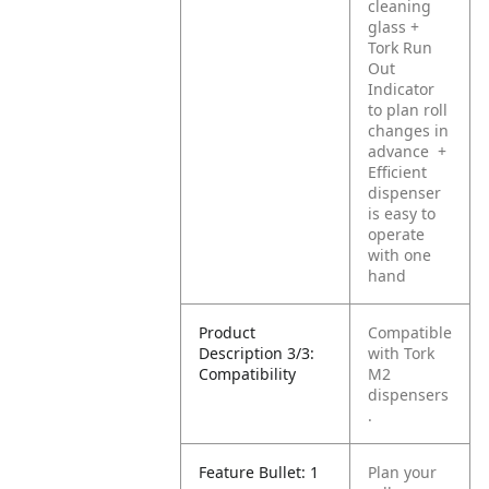
cleaning
glass
+
Tork Run
Out
Indicator
to plan roll
changes in
advance
+
Efficient
dispenser
is easy to
operate
with one
hand
Product
Compatible
Description 3/3:
with Tork
Compatibility
M2
dispensers
.
Feature Bullet: 1
Plan your