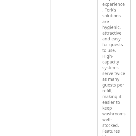
experience
. Tork's
solutions
are
hygienic,
attractive
and easy
for guests
to use.
High-
capacity
systems
serve twice
as many
guests per
refill,
making it
easier to
keep
washrooms
well-
stocked.
Features