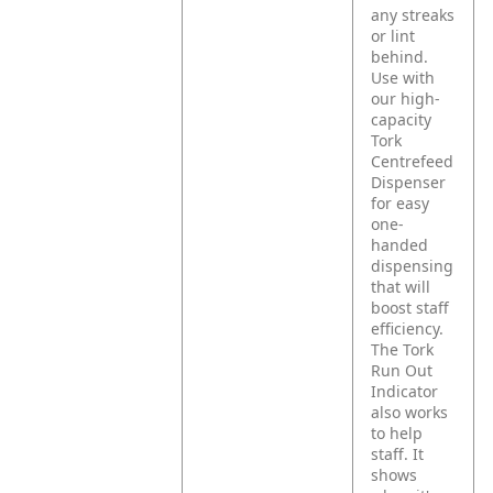
any streaks
or lint
behind.
Use with
our high-
capacity
Tork
Centrefeed
Dispenser
for easy
one-
handed
dispensing
that will
boost staff
efficiency.
The Tork
Run Out
Indicator
also works
to help
staff. It
shows