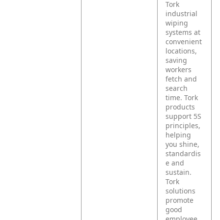
Tork
industrial
wiping
systems at
convenient
locations,
saving
workers
fetch and
search
time. Tork
products
support 5S
principles,
helping
you shine,
standardis
e and
sustain.
Tork
solutions
promote
good
employee