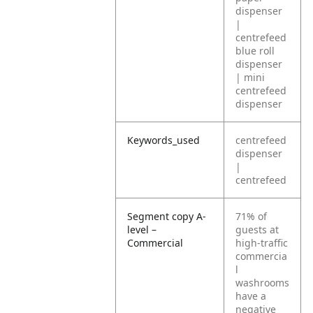
dispenser
|
centrefeed
blue roll
dispenser
| mini
centrefeed
dispenser
Keywords_used
centrefeed
dispenser
|
centrefeed
Segment copy A-
71% of
level –
guests at
Commercial
high-traffic
commercia
l
washrooms
have a
negative