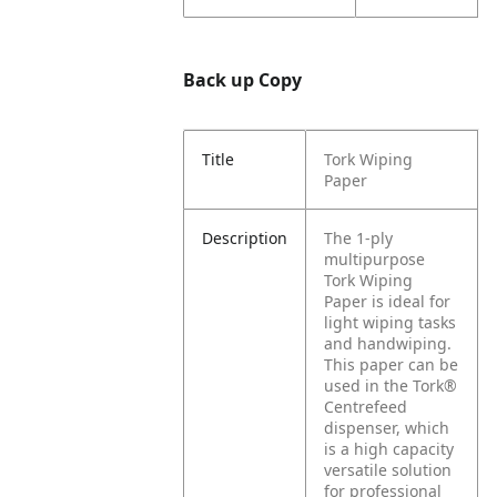
Back up Copy
Title
Tork Wiping
Paper
Description
The 1-ply
multipurpose
Tork Wiping
Paper is ideal for
light wiping tasks
and handwiping.
This paper can be
used in the Tork®
Centrefeed
dispenser, which
is a high capacity
versatile solution
for professional