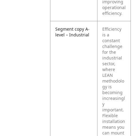
improving
operational
efficiency.
Segment copy A-
Efficiency
level – Industrial
is a
constant
challenge
for the
industrial
sector,
where
LEAN
methodolo
gy is
becoming
increasingl
y
important.
Flexible
installation
means you
can mount