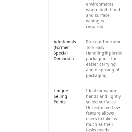
environments
where both hand
and surface
wiping is
required.
Additionals
Run out Indicator
(Former
Tork Easy
Special
Handling® plastic
Demands)
packaging – for
easier carrying
and disposing of
packaging
Unique
Ideal for wiping
Selling
hands and lightly
Points
soiled surfaces
Unrestricted flow
feature allows
users to take as
much as their
tasks needs