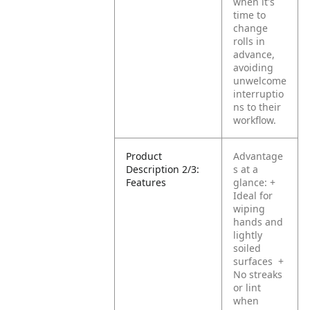
when it's
time to
change
rolls in
advance,
avoiding
unwelcome
interruptio
ns to their
workflow.
Product
Advantage
Description 2/3:
s at a
Features
glance:
+
Ideal for
wiping
hands and
lightly
soiled
surfaces
+
No streaks
or lint
when