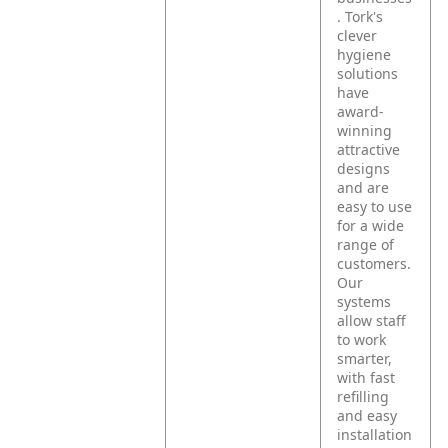
. Tork's
clever
hygiene
solutions
have
award-
winning
attractive
designs
and are
easy to use
for a wide
range of
customers.
Our
systems
allow staff
to work
smarter,
with fast
refilling
and easy
installation