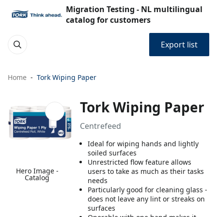
Migration Testing - NL multilingual
catalog for customers
Export list
Home
Tork Wiping Paper
Tork Wiping Paper
Centrefeed
Ideal for wiping hands and lightly
soiled surfaces
Unrestricted flow feature allows
Hero Image -
users to take as much as their tasks
Catalog
needs
Particularly good for cleaning glass -
does not leave any lint or streaks on
surfaces