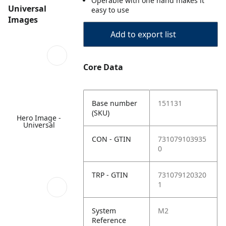
Operable with one hand makes it
Universal
easy to use
Images
Add to export list
Core Data
Base number
151131
(SKU)
Hero Image -
Universal
CON - GTIN
731079103935
0
TRP - GTIN
731079120320
1
System
M2
Reference