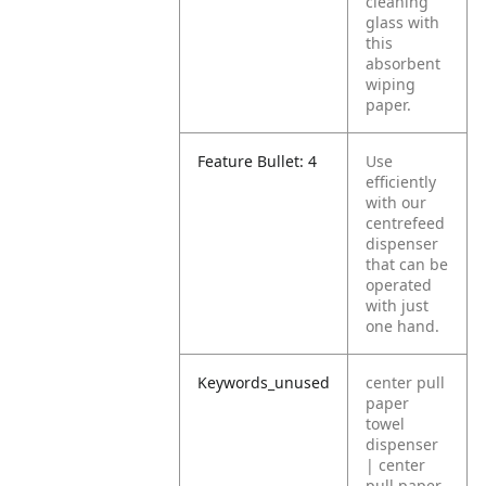
cleaning
glass with
this
absorbent
wiping
paper.
Feature Bullet: 4
Use
efficiently
with our
centrefeed
dispenser
that can be
operated
with just
one hand.
Keywords_unused
center pull
paper
towel
dispenser
| center
pull paper