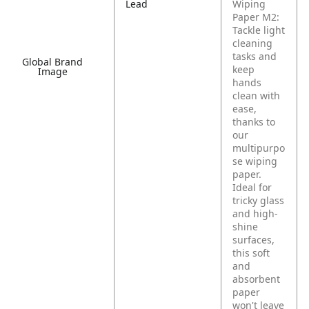
Lead
Wiping
Paper M2:
Tackle light
cleaning
tasks and
Global Brand
keep
Image
hands
clean with
ease,
thanks to
our
multipurpo
se wiping
paper.
Ideal for
tricky glass
and high-
shine
surfaces,
this soft
and
absorbent
paper
won't leave