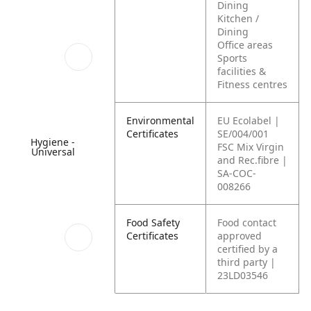
Dining
Kitchen /
Dining
Office areas
Sports
facilities &
Fitness centres
Environmental
EU Ecolabel |
Certificates
SE/004/001
Hygiene -
FSC Mix Virgin
Universal
and Rec.fibre |
SA-COC-
008266
Food Safety
Food contact
Certificates
approved
certified by a
third party |
23LD03546