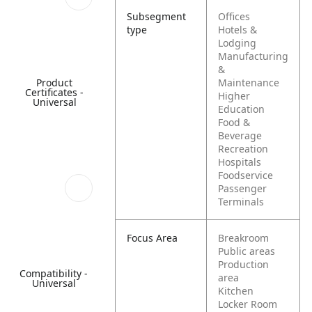
Subsegment
Offices
type
Hotels &
Lodging
Manufacturing
&
Product
Maintenance
Certificates -
Higher
Universal
Education
Food &
Beverage
Recreation
Hospitals
Foodservice
Passenger
Terminals
Focus Area
Breakroom
Public areas
Production
Compatibility -
area
Universal
Kitchen
Locker Room