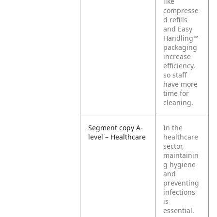
like
compresse
d refills
and Easy
Handling™
packaging
increase
efficiency,
so staff
have more
time for
cleaning.
Segment copy A-
In the
level – Healthcare
healthcare
sector,
maintainin
g hygiene
and
preventing
infections
is
essential.