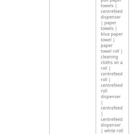
towels |
centrefeed
dispenser
| paper
towels |
blue paper
towel |
paper
towel roll |
cleaning
cloths on a
roll |
centrefeed
roll |
centrefeed
roll
dispenser
|
centrefeed
|
centrefeed
dispenser
| white roll