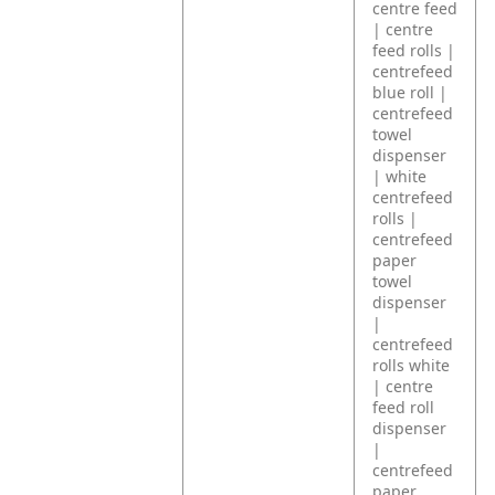
centre feed
| centre
feed rolls |
centrefeed
blue roll |
centrefeed
towel
dispenser
| white
centrefeed
rolls |
centrefeed
paper
towel
dispenser
|
centrefeed
rolls white
| centre
feed roll
dispenser
|
centrefeed
paper