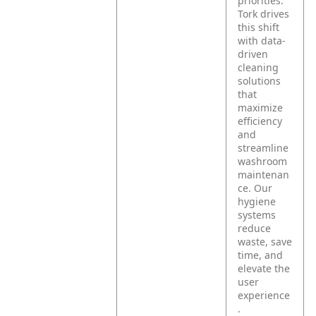
priorities.
Tork drives
this shift
with data-
driven
cleaning
solutions
that
maximize
efficiency
and
streamline
washroom
maintenan
ce. Our
hygiene
systems
reduce
waste, save
time, and
elevate the
user
experience
.