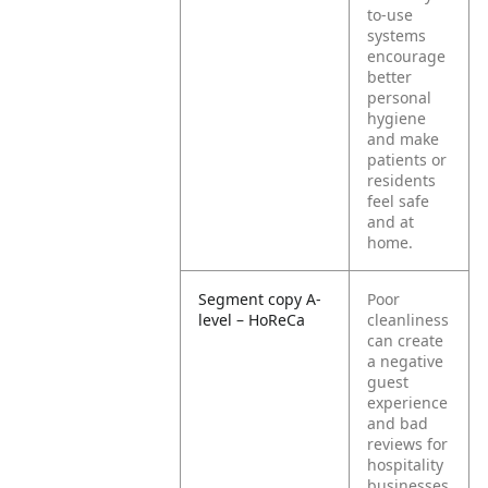
to-use
systems
encourage
better
personal
hygiene
and make
patients or
residents
feel safe
and at
home.
Segment copy A-
Poor
level – HoReCa
cleanliness
can create
a negative
guest
experience
and bad
reviews for
hospitality
businesses