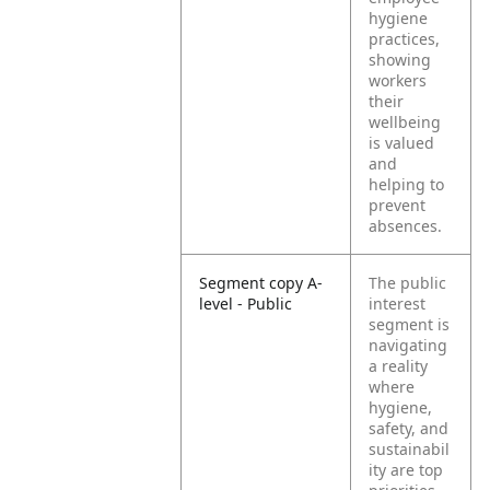
hygiene
practices,
showing
workers
their
wellbeing
is valued
and
helping to
prevent
absences.
Segment copy A-
The public
level - Public
interest
segment is
navigating
a reality
where
hygiene,
safety, and
sustainabil
ity are top