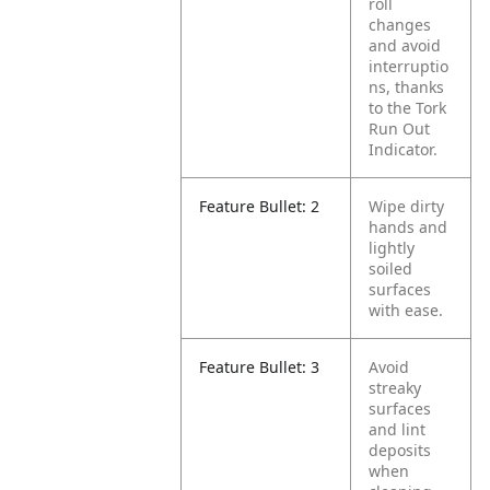
roll
changes
and avoid
interruptio
ns, thanks
to the Tork
Run Out
Indicator.
Feature Bullet: 2
Wipe dirty
hands and
lightly
soiled
surfaces
with ease.
Feature Bullet: 3
Avoid
streaky
surfaces
and lint
deposits
when