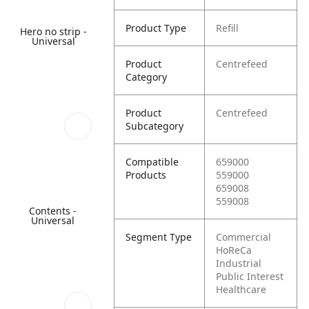
Product Type
Refill
Hero no strip -
Universal
Product
Centrefeed
Category
Product
Centrefeed
Subcategory
Compatible
659000
Products
559000
659008
559008
Contents -
Universal
Segment Type
Commercial
HoReCa
Industrial
Public Interest
Healthcare