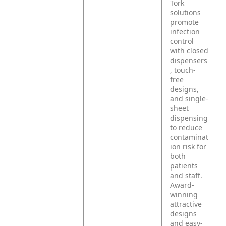
Tork
solutions
promote
infection
control
with closed
dispensers
, touch-
free
designs,
and single-
sheet
dispensing
to reduce
contaminat
ion risk for
both
patients
and staff.
Award-
winning
attractive
designs
and easy-